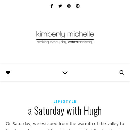
LIFESTYLE
a Saturday with Hugh
On Saturday, we escaped from the warmth of the valley to