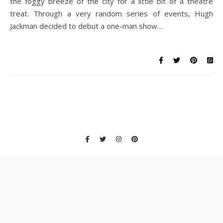
the foggy breeze of the city for a little bit of a theatre
treat. Through a very random series of events, Hugh
Jackman decided to debut a one-man show…