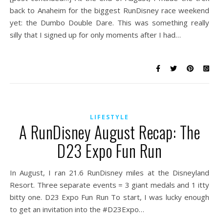
back to Anaheim for the biggest RunDisney race weekend
yet: the Dumbo Double Dare. This was something really
silly that I signed up for only moments after I had…
LIFESTYLE
A RunDisney August Recap: The
D23 Expo Fun Run
In August, I ran 21.6 RunDisney miles at the Disneyland
Resort. Three separate events = 3 giant medals and 1 itty
bitty one. D23 Expo Fun Run To start, I was lucky enough
to get an invitation into the #D23Expo…