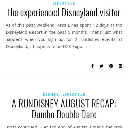
LIFESTYLE
the experienced Disneyland visitor
As of this past weekend, Miss L has spent 12 days at the
Disneyland Resort in the past 6 months. That’s just what
happens when you sign up for 2 runDisney events at
Disneyland, it happens to be D23 Expo…
,
DISNEY
LIFESTYLE
A RUNDISNEY AUGUST RECAP:
Dumbo Double Dare
[post continued…] At the end of August, I made the trek