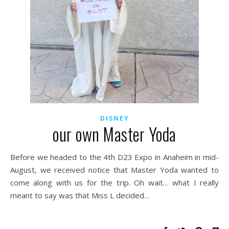
DISNEY
our own Master Yoda
Before we headed to the 4th D23 Expo in Anaheim in mid-
August, we received notice that Master Yoda wanted to
come along with us for the trip. Oh wait… what I really
meant to say was that Miss L decided…