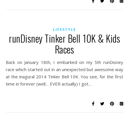
LIFESTYLE
runDisney Tinker Bell 10K & Kids
Races
Back on January 18th, I embarked on my 5th runDisney
race which started out in an unexpected but awesome way
at the inagural 2014 Tinker Bell 10K. You see, for the first
time in forever (well… EVER actually) I got…