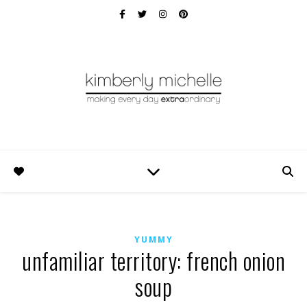
YUMMY
unfamiliar territory: french onion
soup