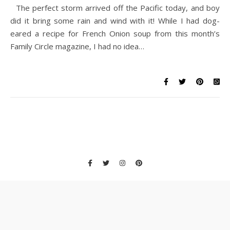
The perfect storm arrived off the Pacific today, and boy
did it bring some rain and wind with it! While I had dog-
eared a recipe for French Onion soup from this month’s
Family Circle magazine, I had no idea…