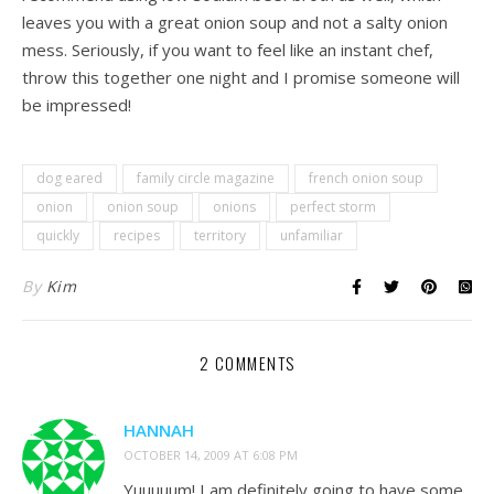
leaves you with a great onion soup and not a salty onion
mess. Seriously, if you want to feel like an instant chef,
throw this together one night and I promise someone will
be impressed!
dog eared
family circle magazine
french onion soup
onion
onion soup
onions
perfect storm
quickly
recipes
territory
unfamiliar
By
Kim
2 COMMENTS
HANNAH
OCTOBER 14, 2009 AT 6:08 PM
Yuuuuum! I am definitely going to have some