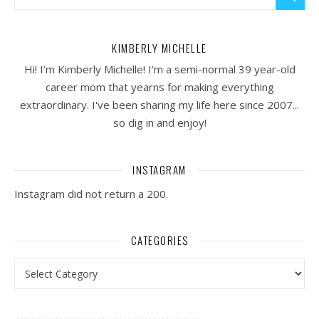
KIMBERLY MICHELLE
Hi! I’m Kimberly Michelle! I’m a semi-normal 39 year-old
career mom that yearns for making everything
extraordinary. I've been sharing my life here since 2007...
so dig in and enjoy!
INSTAGRAM
Instagram did not return a 200.
CATEGORIES
Categories