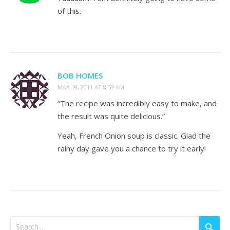
of this.
BOB HOMES
MAY 19, 2011 AT 8:59 AM
“The recipe was incredibly easy to make, and
the result was quite delicious.”
Yeah, French Onion soup is classic. Glad the
rainy day gave you a chance to try it early!