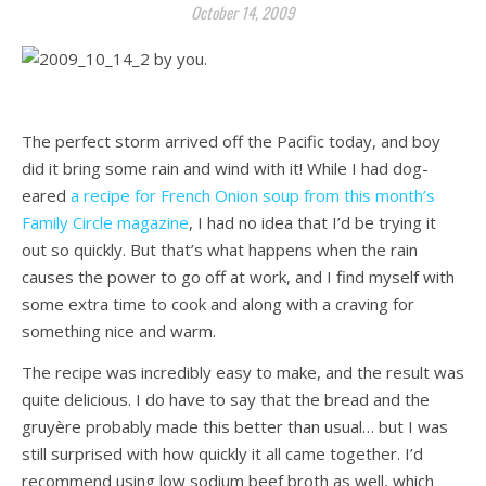
October 14, 2009
The perfect storm arrived off the Pacific today, and boy
did it bring some rain and wind with it! While I had dog-
eared
a recipe for French Onion soup from this month’s
Family Circle magazine
, I had no idea that I’d be trying it
out so quickly. But that’s what happens when the rain
causes the power to go off at work, and I find myself with
some extra time to cook and along with a craving for
something nice and warm.
The recipe was incredibly easy to make, and the result was
quite delicious. I do have to say that the bread and the
gruyère probably made this better than usual… but I was
still surprised with how quickly it all came together. I’d
recommend using low sodium beef broth as well, which