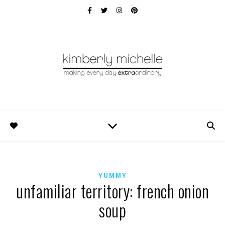
YUMMY
unfamiliar territory: french onion
soup