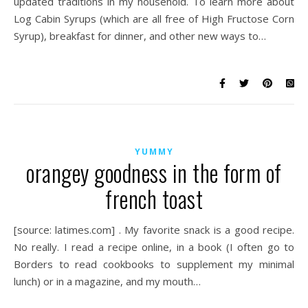
updated traditions in my household. To learn more about
Log Cabin Syrups (which are all free of High Fructose Corn
Syrup), breakfast for dinner, and other new ways to…
YUMMY
orangey goodness in the form of
french toast
[source: latimes.com] . My favorite snack is a good recipe.
No really. I read a recipe online, in a book (I often go to
Borders to read cookbooks to supplement my minimal
lunch) or in a magazine, and my mouth…