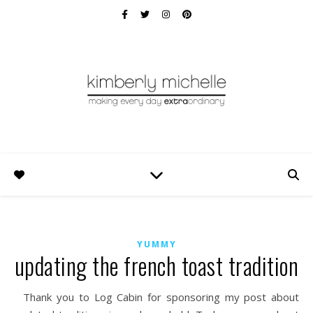
YUMMY
updating the french toast tradition
Thank you to Log Cabin for sponsoring my post about