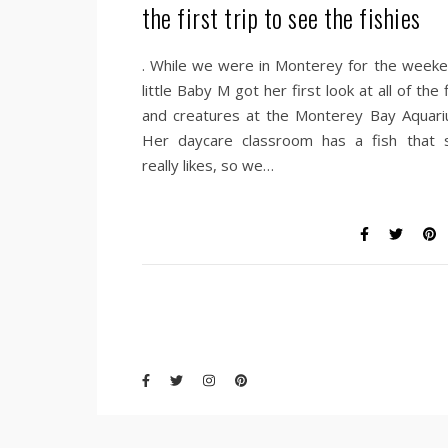
the first trip to see the fishies
. While we were in Monterey for the weeke
little Baby M got her first look at all of the 
and creatures at the Monterey Bay Aquari
Her daycare classroom has a fish that 
really likes, so we…