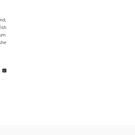
nd,
fish
um.
she