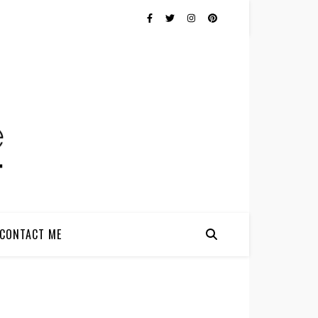
CONTACT ME