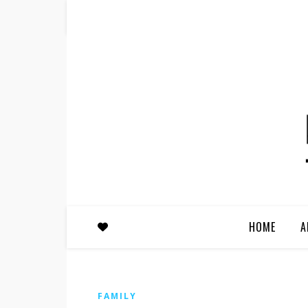
HOME
A
FAMILY