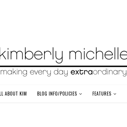
LL ABOUT KIM
BLOG INFO/POLICIES
FEATURES