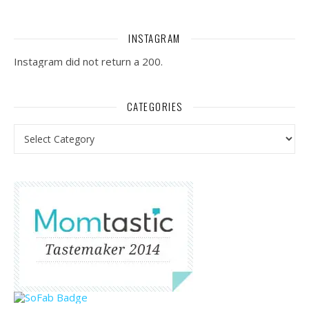
INSTAGRAM
Instagram did not return a 200.
CATEGORIES
Categories