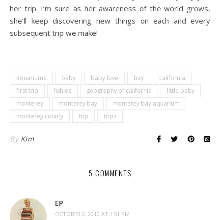
her trip. I’m sure as her awareness of the world grows,
she’ll keep discovering new things on each and every
subsequent trip we make!
.
aquariums
baby
baby love
bay
california
first trip
fishies
geography of california
little baby
monterey
monterey bay
monterey bay aquarium
monterey county
trip
trips
By
Kim
5 COMMENTS
EP
OCTOBER 2, 2010 AT 1:51 PM