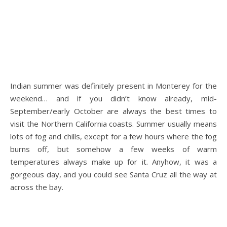
.
Indian summer was definitely present in Monterey for the
weekend… and if you didn’t know already, mid-
September/early October are always the best times to
visit the Northern California coasts. Summer usually means
lots of fog and chills, except for a few hours where the fog
burns off, but somehow a few weeks of warm
temperatures always make up for it. Anyhow, it was a
gorgeous day, and you could see Santa Cruz all the way at
across the bay.
.
.