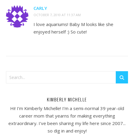
CARLY
OCTOBER 7, 2010 AT 11:37 AM
I love aquariums! Baby M looks like she
enjoyed herself :) So cute!
KIMBERLY MICHELLE
Hi! I’m Kimberly Michelle! I’m a semi-normal 39 year-old
career mom that yearns for making everything
extraordinary. I've been sharing my life here since 2007...
so dig in and enjoy!