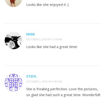
Looks like she enjoyed it :)
NANI
OCTOBER 2, 2010 AT 5:14 PM
Looks like she had a great time!
STEFK
OCTOBER 2, 2010 AT 9:49 PM
She is freaking perfection. Love the pictures,
so glad she had such a great time. Wonderful!!