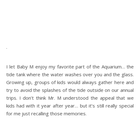
.
.
I let Baby M enjoy my favorite part of the Aquarium… the
tide tank where the water washes over you and the glass.
Growing up, groups of kids would always gather here and
try to avoid the splashes of the tide outside on our annual
trips. I don’t think Mr. M understood the appeal that we
kids had with it year after year… but it’s still really special
for me just recalling those memories.
.