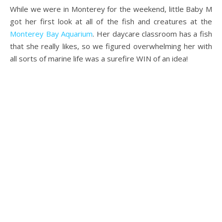
While we were in Monterey for the weekend, little Baby M
got her first look at all of the fish and creatures at the
Monterey Bay Aquarium
. Her daycare classroom has a fish
that she really likes, so we figured overwhelming her with
all sorts of marine life was a surefire WIN of an idea!
.