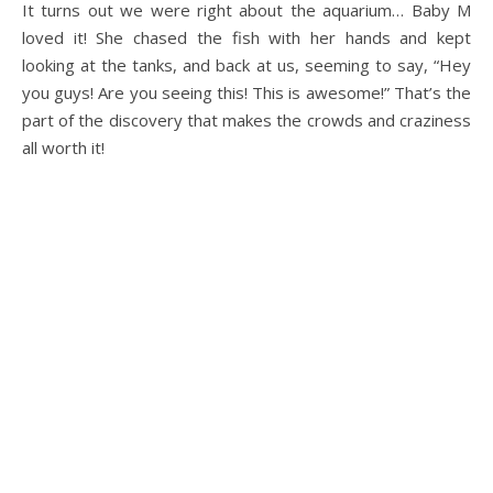
It turns out we were right about the aquarium… Baby M
loved it! She chased the fish with her hands and kept
looking at the tanks, and back at us, seeming to say, “Hey
you guys! Are you seeing this! This is awesome!” That’s the
part of the discovery that makes the crowds and craziness
all worth it!
.