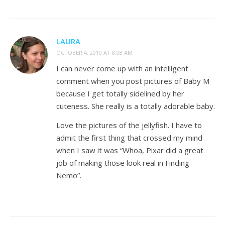
LAURA
OCTOBER 4, 2010 AT 8:08 AM
I can never come up with an intelligent
comment when you post pictures of Baby M
because I get totally sidelined by her
cuteness. She really is a totally adorable baby.
Love the pictures of the jellyfish. I have to
admit the first thing that crossed my mind
when I saw it was “Whoa, Pixar did a great
job of making those look real in Finding
Nemo”.