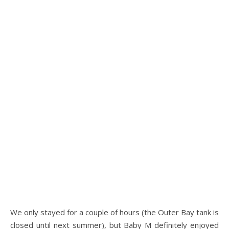
.
We only stayed for a couple of hours (the Outer Bay tank is
closed until next summer), but Baby M definitely enjoyed