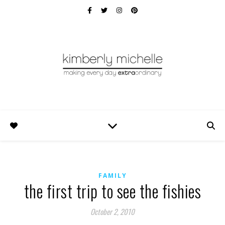
FAMILY
the first trip to see the fishies
October 2, 2010