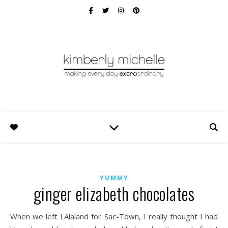
YUMMY
ginger elizabeth chocolates
When we left LAlaland for Sac-Town, I really thought I had