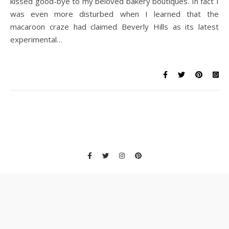
kissed good-bye to my beloved bakery boutiques. In fact I
was even more disturbed when I learned that the
macaroon craze had claimed Beverly Hills as its latest
experimental…