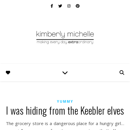
YUMMY
I was hiding from the Keebler elves
The grocery store is a dangerous place for a hungry girl…