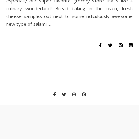
especially our super favorite grocery store that’s like a
culinary wonderland! Bread baking in the oven, fresh
cheese samples out next to some ridiculously awesome
new type of salami,…