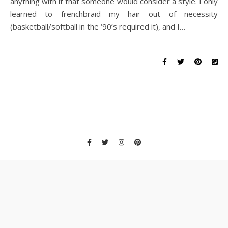
anything with it that someone would consider a style. I only
learned to frenchbraid my hair out of necessity
(basketball/softball in the ‘90’s required it), and I…