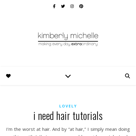
LOVELY
i need hair tutorials
I’m the worst at hair. And by “at hair,” I simply mean doing