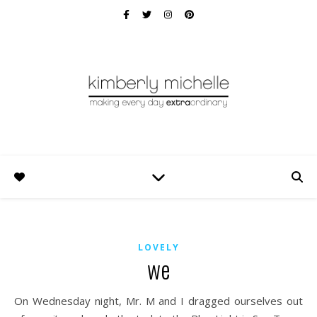
LOVELY
we
On Wednesday night, Mr. M and I dragged ourselves out