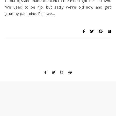
of our pj’s and made the trek to the Blue Light in Sac-Town.
We used to be hip, but sadly we’re old now and get
grumpy past nine. Plus we…