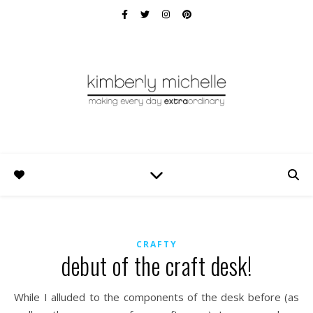
CRAFTY
debut of the craft desk!
While I alluded to the components of the desk before (as