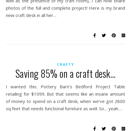
well as the presence of my craft room), I can now share
photos of the full and complete project! Here is my brand
new craft desk in all her…
CRAFTY
Saving 85% on a craft desk…
I wanted this. Pottery Barn’s Bedford Project Table
retailing for $1099. But that seems like an insane amount
of money to spend on a craft desk, when we’ve got 2800
sq feet that needs functional furniture as well. So… yeah.…