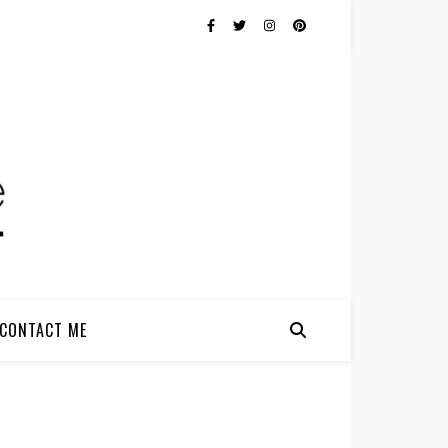
CONTACT ME