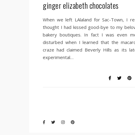
ginger elizabeth chocolates
When we left LAlaland for Sac-Town, I rea
thought I had kissed good-bye to my belo
bakery boutiques. In fact I was even m
disturbed when I learned that the macar
craze had claimed Beverly Hills as its lat
experimental…