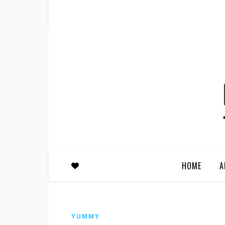
HOME
A
YUMMY