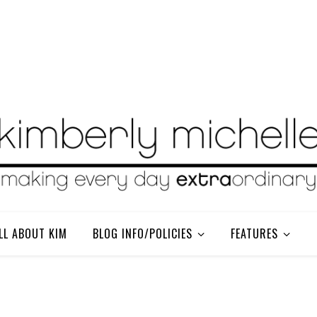
LL ABOUT KIM
BLOG INFO/POLICIES
FEATURES