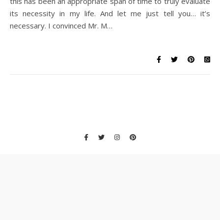
this has been an appropriate span of time to truly evaluate
its necessity in my life. And let me just tell you… it’s
necessary. I convinced Mr. M…