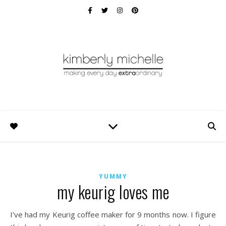
YUMMY
my keurig loves me
I’ve had my Keurig coffee maker for 9 months now. I figure