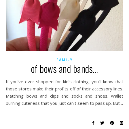
FAMILY
of bows and bands…
If you’ve ever shopped for kid’s clothing, you’ll know that
those stores make their profits off of their accessory lines.
Matching bows and clips and socks and shoes. Wallet
burning cuteness that you just can’t seem to pass up. But…