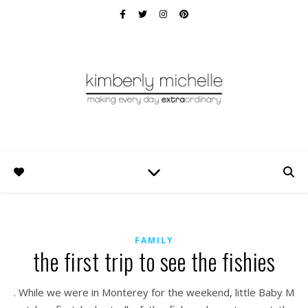
FAMILY
the first trip to see the fishies
. While we were in Monterey for the weekend, little Baby M