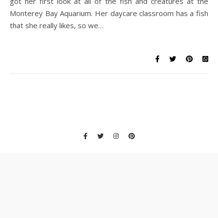
got her first look at all of the fish and creatures at the
Monterey Bay Aquarium. Her daycare classroom has a fish
that she really likes, so we…