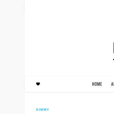
HOME
A
KIMMY