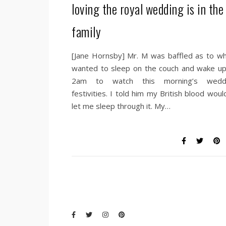
loving the royal wedding is in the
family
[Jane Hornsby] Mr. M was baffled as to wh
wanted to sleep on the couch and wake up
2am to watch this morning’s wedd
festivities. I told him my British blood woul
let me sleep through it. My…