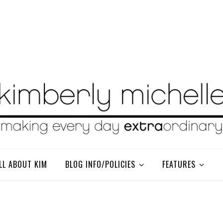
LL ABOUT KIM
BLOG INFO/POLICIES
FEATURES