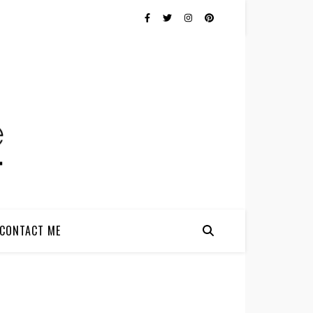
CONTACT ME