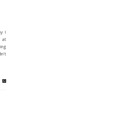
y I
 at
ing
dn’t