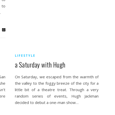
 to
…
LIFESTYLE
a Saturday with Hugh
San
On Saturday, we escaped from the warmth of
she
the valley to the foggy breeze of the city for a
n’t
little bit of a theatre treat. Through a very
ere
random series of events, Hugh Jackman
decided to debut a one-man show…