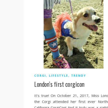
,
,
CORGI
LIFESTYLE
TRENDY
London’s first corgicon
It’s true! On October 21, 2017, Miss Lon
the Corgi attended her first ever North
California CorgiCon! And it truly was a sigh