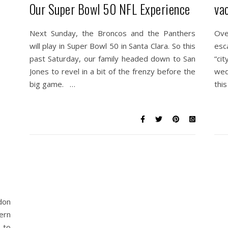
Our Super Bowl 50 NFL Experience
va
Next Sunday, the Broncos and the Panthers
Ove
will play in Super Bowl 50 in Santa Clara. So this
esc
past Saturday, our family headed down to San
“ci
Jones to revel in a bit of the frenzy before the
wedd
big game. …
this
don
ern
t to