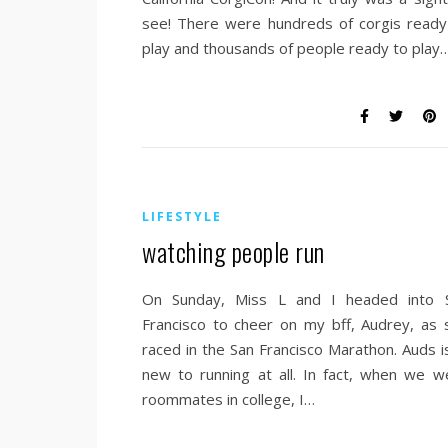
see! There were hundreds of corgis ready
play and thousands of people ready to play
LIFESTYLE
watching people run
On Sunday, Miss L and I headed into 
Francisco to cheer on my bff, Audrey, as 
raced in the San Francisco Marathon. Auds is
new to running at all. In fact, when we w
roommates in college, I…