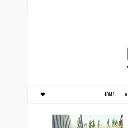
HOME
A