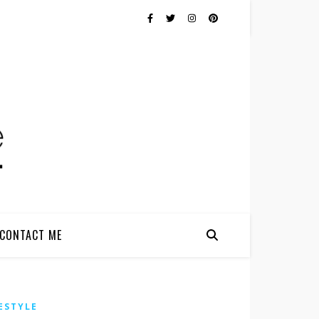
CONTACT ME
ESTYLE