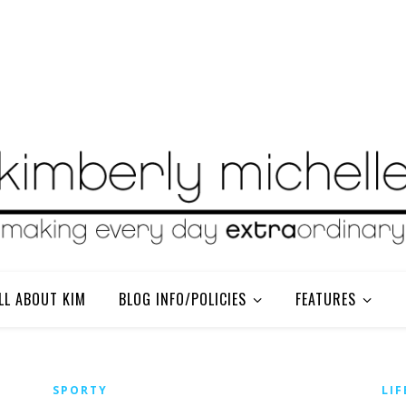
LL ABOUT KIM
BLOG INFO/POLICIES
FEATURES
SPORTY
LIF