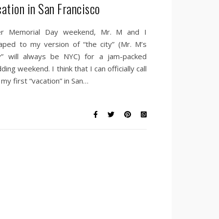
cation in San Francisco
r Memorial Day weekend, Mr. M and I
aped to my version of “the city” (Mr. M’s
ty” will always be NYC) for a jam-packed
ing weekend. I think that I can officially call
 my first “vacation” in San…