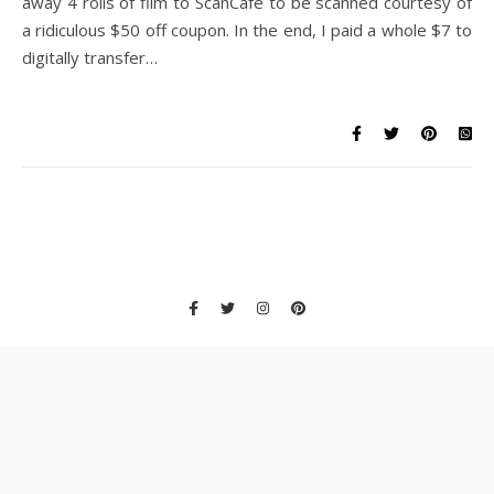
away 4 rolls of film to ScanCafe to be scanned courtesy of
a ridiculous $50 off coupon. In the end, I paid a whole $7 to
digitally transfer…