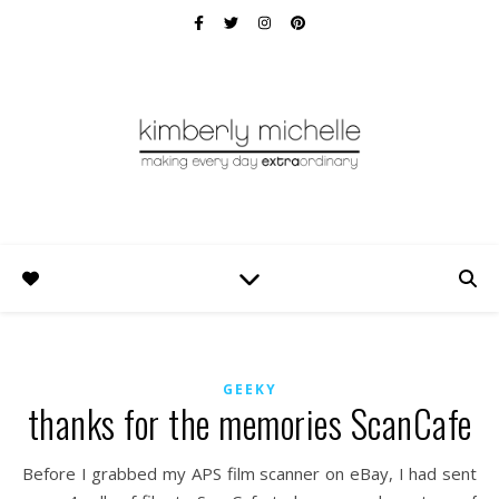
GEEKY
thanks for the memories ScanCafe
Before I grabbed my APS film scanner on eBay, I had sent