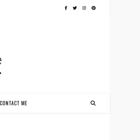
CONTACT ME