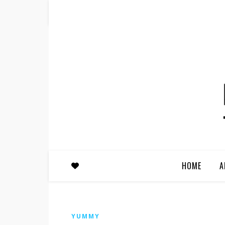
HOME
A
YUMMY