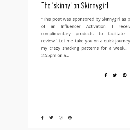
The ‘skinny’ on Skinnygirl
“This post was sponsored by Skinnygirl as p
of an Influencer Activation. I recei
complimentary products to facilitate
review.” Let me take you on a quick journey
my crazy snacking patterns for a week… I
2:55pm on a…