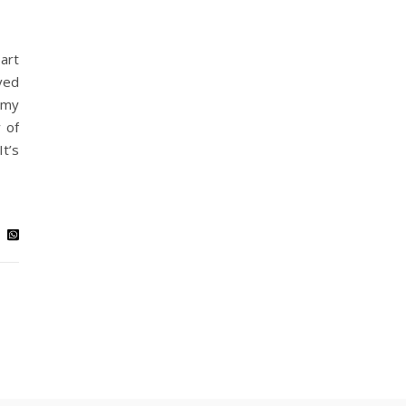
art
ved
 my
 of
t’s