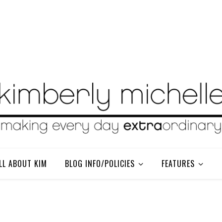
LL ABOUT KIM
BLOG INFO/POLICIES
FEATURES