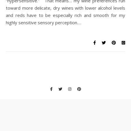
“hypersensitive.” That means… my wine preferences run
toward more delicate, dry wines with lower alcohol levels
and reds have to be especially rich and smooth for my
highly sensitive sensory perception.…