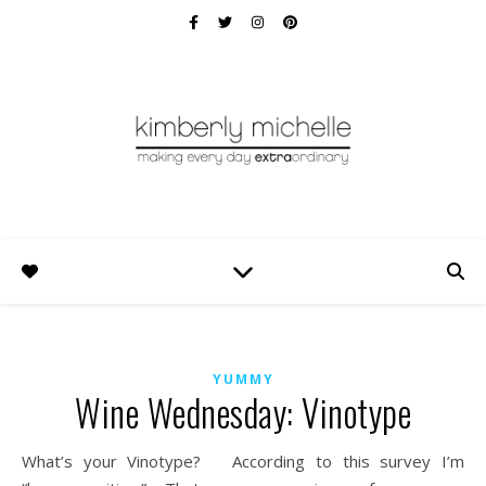
YUMMY
Wine Wednesday: Vinotype
What’s your Vinotype? According to this survey I’m