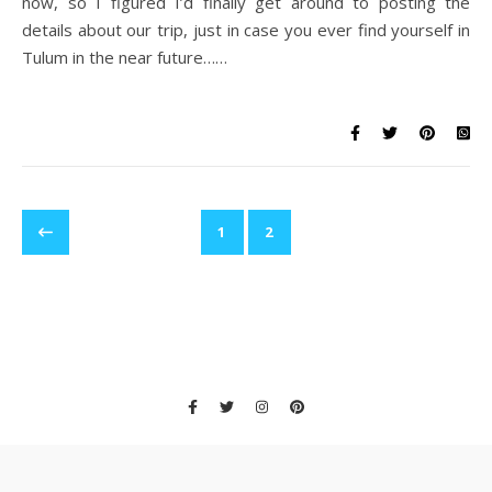
now, so I figured I’d finally get around to posting the
details about our trip, just in case you ever find yourself in
Tulum in the near future……
1
2