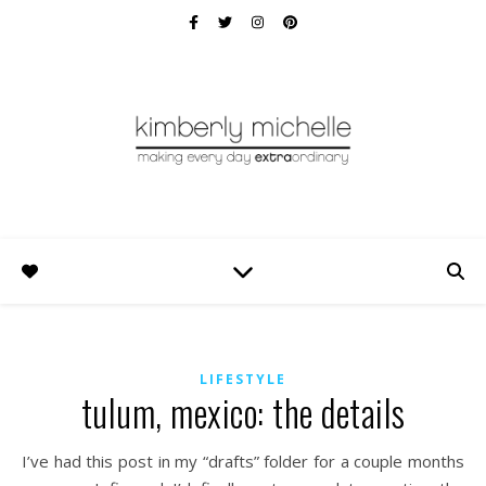
LIFESTYLE
tulum, mexico: the details
I’ve had this post in my “drafts” folder for a couple months