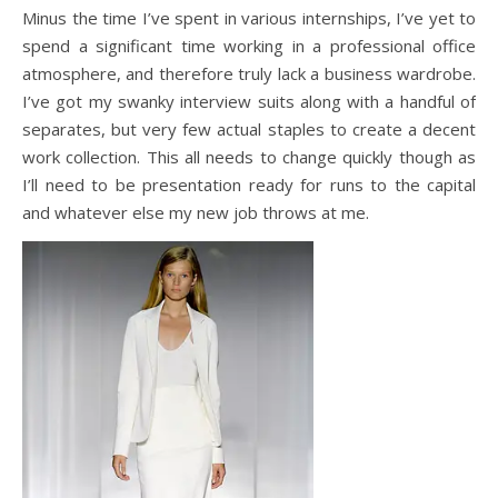
Minus the time I’ve spent in various internships, I’ve yet to
spend a significant time working in a professional office
atmosphere, and therefore truly lack a business wardrobe.
I’ve got my swanky interview suits along with a handful of
separates, but very few actual staples to create a decent
work collection. This all needs to change quickly though as
I’ll need to be presentation ready for runs to the capital
and whatever else my new job throws at me.