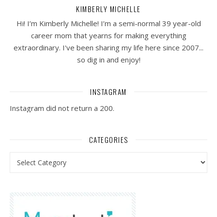
KIMBERLY MICHELLE
Hi! I’m Kimberly Michelle! I’m a semi-normal 39 year-old
career mom that yearns for making everything
extraordinary. I've been sharing my life here since 2007...
so dig in and enjoy!
INSTAGRAM
Instagram did not return a 200.
CATEGORIES
Categories