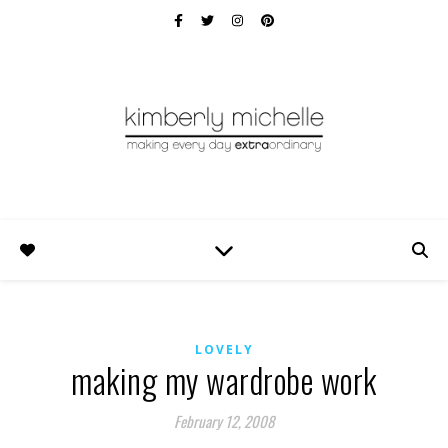
LOVELY
making my wardrobe work
February 12, 2008