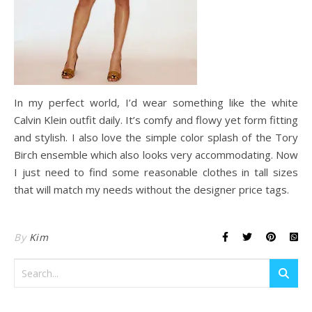
In my perfect world, I’d wear something like the white
Calvin Klein outfit daily. It’s comfy and flowy yet form fitting
and stylish. I also love the simple color splash of the Tory
Birch ensemble which also looks very accommodating. Now
I just need to find some reasonable clothes in tall sizes
that will match my needs without the designer price tags.
By
Kim