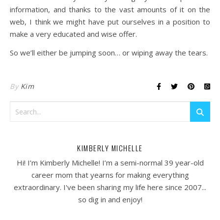
information, and thanks to the vast amounts of it on the
web, I think we might have put ourselves in a position to
make a very educated and wise offer.
So we’ll either be jumping soon… or wiping away the tears.
By
Kim
KIMBERLY MICHELLE
Hi! I’m Kimberly Michelle! I’m a semi-normal 39 year-old
career mom that yearns for making everything
extraordinary. I've been sharing my life here since 2007...
so dig in and enjoy!