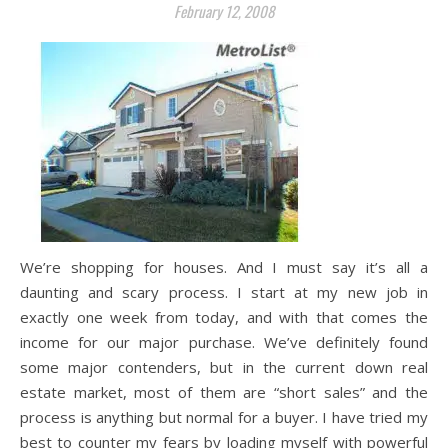
February 12, 2008
We’re shopping for houses. And I must say it’s all a
daunting and scary process. I start at my new job in
exactly one week from today, and with that comes the
income for our major purchase. We’ve definitely found
some major contenders, but in the current down real
estate market, most of them are “short sales” and the
process is anything but normal for a buyer. I have tried my
best to counter my fears by loading myself with powerful