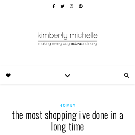
HOMEY
the most shopping i've done in a
long time