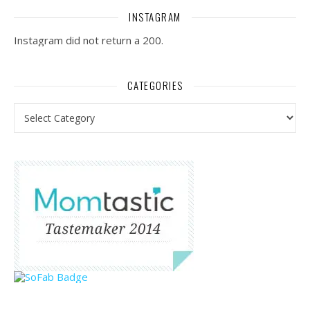
INSTAGRAM
Instagram did not return a 200.
CATEGORIES
Categories