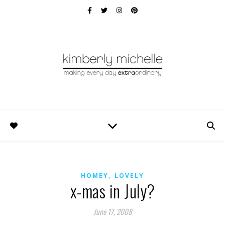
,
HOMEY
LOVELY
x-mas in July?
June 17, 2008