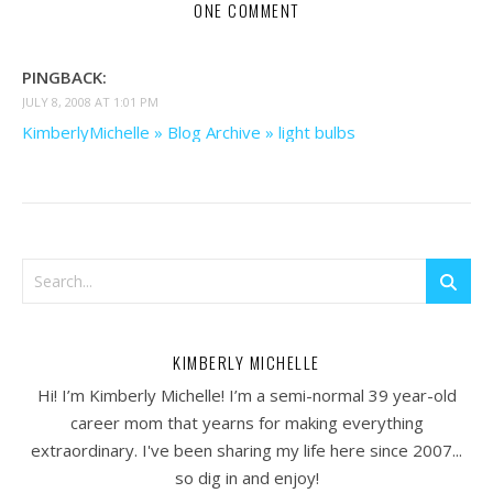
ONE COMMENT
PINGBACK:
JULY 8, 2008 AT 1:01 PM
KimberlyMichelle » Blog Archive » light bulbs
KIMBERLY MICHELLE
Hi! I’m Kimberly Michelle! I’m a semi-normal 39 year-old
career mom that yearns for making everything
extraordinary. I've been sharing my life here since 2007...
so dig in and enjoy!