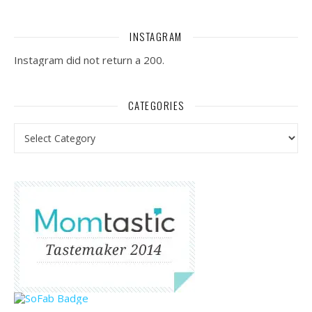
INSTAGRAM
Instagram did not return a 200.
CATEGORIES
Categories