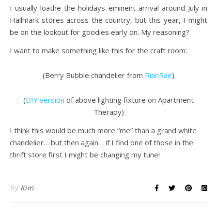
I usually loathe the holidays eminent arrival around July in
Hallmark stores across the country, but this year, I might
be on the lookout for goodies early on. My reasoning?
I want to make something like this for the craft room:
(Berry Bubble chandelier from
RianRae
)
(
DIY version
of above lighting fixture on Apartment
Therapy)
I think this would be much more “me” than a grand white
chandelier… but then again… if I find one of those in the
thrift store first I might be changing my tune!
By
Kim