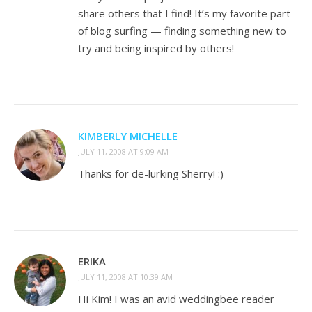
share others that I find! It’s my favorite part
of blog surfing — finding something new to
try and being inspired by others!
KIMBERLY MICHELLE
JULY 11, 2008 AT 9:09 AM
Thanks for de-lurking Sherry! :)
ERIKA
JULY 11, 2008 AT 10:39 AM
Hi Kim! I was an avid weddingbee reader