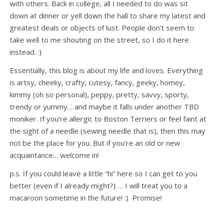
with others. Back in college, all I needed to do was sit
down at dinner or yell down the hall to share my latest and
greatest deals or objects of lust. People don’t seem to
take well to me shouting on the street, so I do it here
instead. :)
Essentially, this blog is about my life and loves. Everything
is artsy, cheeky, crafty, cutesy, fancy, geeky, homey,
kimmy (oh so personal), peppy, pretty, savvy, sporty,
trendy or yummy… and maybe it falls under another TBD
moniker. If you’re allergic to Boston Terriers or feel faint at
the sight of a needle (sewing needle that is), then this may
not be the place for you. But if you’re an old or new
acquaintance… welcome in!
p.s. If you could leave a little “hi” here so I can get to you
better (even if I already might?) … I will treat you to a
macaroon sometime in the future! :) Promise!