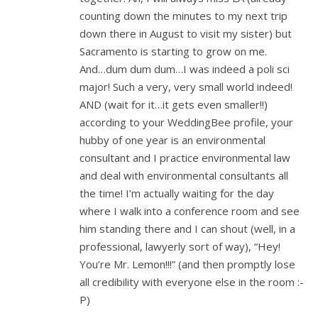
counting down the minutes to my next trip
down there in August to visit my sister) but
Sacramento is starting to grow on me.
And…dum dum dum…I was indeed a poli sci
major! Such a very, very small world indeed!
AND (wait for it…it gets even smaller!!)
according to your WeddingBee profile, your
hubby of one year is an environmental
consultant and I practice environmental law
and deal with environmental consultants all
the time! I’m actually waiting for the day
where I walk into a conference room and see
him standing there and I can shout (well, in a
professional, lawyerly sort of way), “Hey!
You’re Mr. Lemon!!!” (and then promptly lose
all credibility with everyone else in the room :-
P)