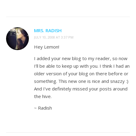
MRS. RADISH
JULY 10, 2008 AT 3:37 PM
Hey Lemon!
I added your new blog to my reader, so now
I’ll be able to keep up with you. I think I had an
older version of your blog on there before or
something. This new one is nice and snazzy :)
And I’ve definitely missed your posts around
the hive.
~ Radish