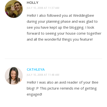
HOLLY
JULY 10, 2008 AT 11:37 AM
Hello! I also followed you at Weddingbee
during your planning phase and was glad to
see you have kept up the blogging. I look
forward to seeing your house come together
and all the wonderful things you feature!
CATHLEYA
JULY 10, 2008 AT 11:48 AM
Hello! I was also an avid reader of your Bee
blog! :P This picture reminds me of getting
engaged!