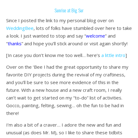
Sunrise at Big Sur
Since I posted the link to my personal blog over on
WeddingBee
, lots of folks have stumbled over here to take
a look. I just wanted to stop and say “
welcome
” and
“
thanks
” and hope you’ll stick around or visit again shortly!
[In case you don’t know me too well… here’s
a little intro
]
Over on the ‘Bee I had the great opportunity to share my
favorite DIY projects during the revival of my craftiness,
and you’ll be sure to see more evidence of this in the
future. With a new house and a new craft room, I really
can’t wait to get started on my “to-do” list of activities.
Gocco, painting, felting, sewing… oh the fun to be had in
there!
I’m also a bit of a craver… I adore the new and fun and
unusual (as does Mr. M), so I like to share these tidbits