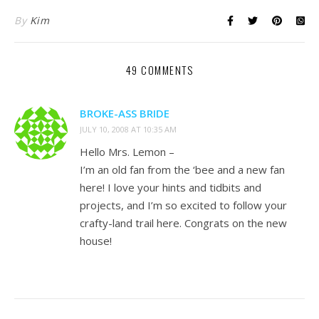
By
Kim
49 COMMENTS
BROKE-ASS BRIDE
JULY 10, 2008 AT 10:35 AM
Hello Mrs. Lemon –
I’m an old fan from the ‘bee and a new fan
here! I love your hints and tidbits and
projects, and I’m so excited to follow your
crafty-land trail here. Congrats on the new
house!