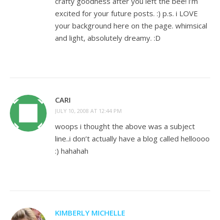
crafty goodness after you left the bee! i’m
excited for your future posts. :) p.s. i LOVE
your background here on the page. whimsical
and light, absolutely dreamy. :D
CARI
JULY 10, 2008 AT 12:44 PM
woops i thought the above was a subject
line..i don’t actually have a blog called helloooo
:) hahahah
KIMBERLY MICHELLE