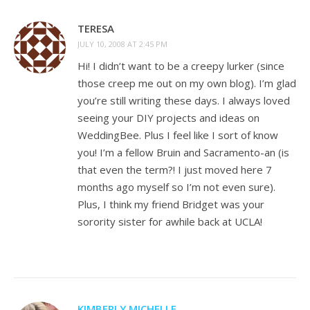
TERESA
JULY 10, 2008 AT 2:45 PM
Hi! I didn’t want to be a creepy lurker (since
those creep me out on my own blog). I’m glad
you’re still writing these days. I always loved
seeing your DIY projects and ideas on
WeddingBee. Plus I feel like I sort of know
you! I’m a fellow Bruin and Sacramento-an (is
that even the term?! I just moved here 7
months ago myself so I’m not even sure).
Plus, I think my friend Bridget was your
sorority sister for awhile back at UCLA!
KIMBERLY MICHELLE