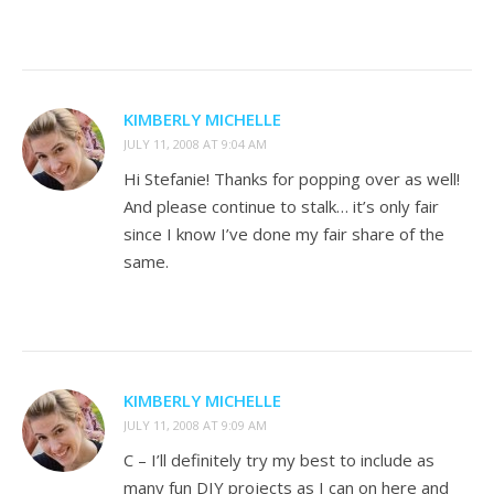
KIMBERLY MICHELLE
JULY 11, 2008 AT 9:04 AM
Hi Stefanie! Thanks for popping over as well!
And please continue to stalk… it’s only fair
since I know I’ve done my fair share of the
same.
KIMBERLY MICHELLE
JULY 11, 2008 AT 9:09 AM
C – I’ll definitely try my best to include as
many fun DIY projects as I can on here and