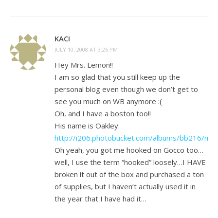
KACI
JULY 10, 2008 AT 3:26 PM
Hey Mrs. Lemon!!
I am so glad that you still keep up the
personal blog even though we don’t get to
see you much on WB anymore :(
Oh, and I have a boston too!!
His name is Oakley:
http://i206.photobucket.com/albums/bb216/mc
Oh yeah, you got me hooked on Gocco too…
well, I use the term “hooked” loosely…I HAVE
broken it out of the box and purchased a ton
of supplies, but I haven’t actually used it in
the year that I have had it…