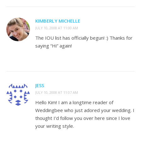
KIMBERLY MICHELLE
JULY 10, 2008 AT 11:00 AM
The IOU list has officially begun! :) Thanks for
saying “Hi” again!
JESS
JULY 10, 2008 AT 11:07 AM
Hello Kim! I am a longtime reader of
Weddingbee who just adored your wedding. I
thought I’d follow you over here since I love
your writing style.