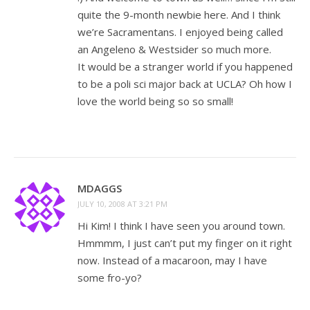
quite the 9-month newbie here. And I think
we’re Sacramentans. I enjoyed being called
an Angeleno & Westsider so much more.
It would be a stranger world if you happened
to be a poli sci major back at UCLA? Oh how I
love the world being so so small!
MDAGGS
JULY 10, 2008 AT 3:21 PM
Hi Kim! I think I have seen you around town.
Hmmmm, I just can’t put my finger on it right
now. Instead of a macaroon, may I have
some fro-yo?