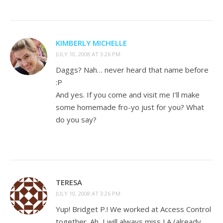
KIMBERLY MICHELLE
JULY 10, 2008 AT 3:26 PM
Daggs? Nah… never heard that name before
:P
And yes. If you come and visit me I’ll make
some homemade fro-yo just for you? What
do you say?
TERESA
JULY 10, 2008 AT 3:26 PM
Yup! Bridget P.! We worked at Access Control
together. Ah, I will always miss LA (already