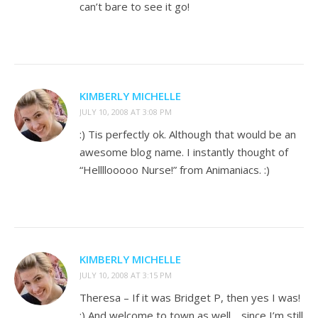
can’t bare to see it go!
KIMBERLY MICHELLE
JULY 10, 2008 AT 3:08 PM
:) Tis perfectly ok. Although that would be an
awesome blog name. I instantly thought of
“Hellllooooo Nurse!” from Animaniacs. :)
KIMBERLY MICHELLE
JULY 10, 2008 AT 3:15 PM
Theresa – If it was Bridget P, then yes I was!
:) And welcome to town as well… since I’m still