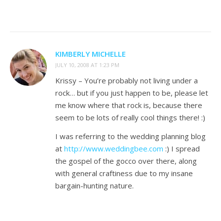
KIMBERLY MICHELLE
JULY 10, 2008 AT 1:23 PM
Krissy – You’re probably not living under a
rock… but if you just happen to be, please let
me know where that rock is, because there
seem to be lots of really cool things there! :)
I was referring to the wedding planning blog
at
http://www.weddingbee.com
:) I spread
the gospel of the gocco over there, along
with general craftiness due to my insane
bargain-hunting nature.