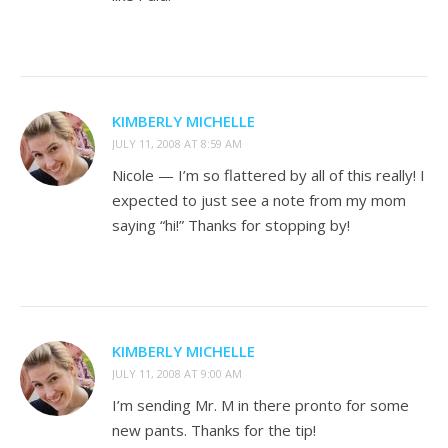
KIMBERLY MICHELLE
JULY 11, 2008 AT 8:59 AM
Nicole — I’m so flattered by all of this really! I
expected to just see a note from my mom
saying “hi!” Thanks for stopping by!
KIMBERLY MICHELLE
JULY 11, 2008 AT 9:00 AM
I’m sending Mr. M in there pronto for some
new pants. Thanks for the tip!