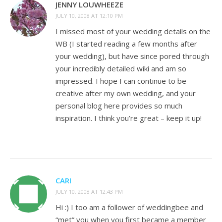
JENNY LOUWHEEZE
JULY 10, 2008 AT 12:10 PM
I missed most of your wedding details on the
WB (I started reading a few months after
your wedding), but have since pored through
your incredibly detailed wiki and am so
impressed. I hope I can continue to be
creative after my own wedding, and your
personal blog here provides so much
inspiration. I think you’re great – keep it up!
CARI
JULY 10, 2008 AT 12:43 PM
Hi :) I too am a follower of weddingbee and
“met” you when you first became a member