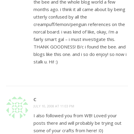
the bee and the whole blog world a few
months ago. i think it all came about by being
utterly confused by all the
creampuff/lemon/penguin references on the
norcal board. i was kind of like, okay, i’m a
fairly smart gal – i must investigate this.
THANK GOODNESS! B/c i found the bee. and
blogs like this one. and i so do enjoy! so now i
stalk u. Hi! :)
C
JULY 10, 2008 AT 11:03 PM
I also followed you from WB! Loved your
posts there and will probably be trying out
some of your crafts from here! :0)