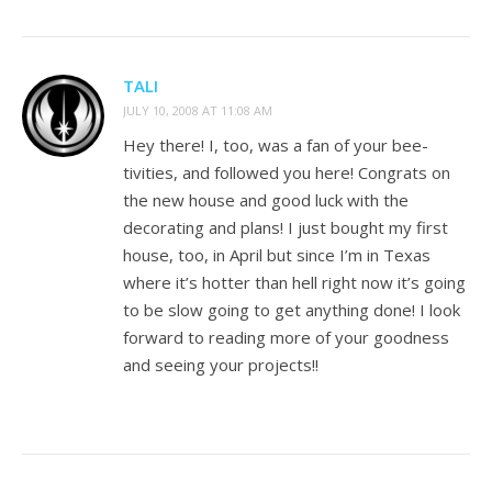
TALI
JULY 10, 2008 AT 11:08 AM
Hey there! I, too, was a fan of your bee-
tivities, and followed you here! Congrats on
the new house and good luck with the
decorating and plans! I just bought my first
house, too, in April but since I’m in Texas
where it’s hotter than hell right now it’s going
to be slow going to get anything done! I look
forward to reading more of your goodness
and seeing your projects!!