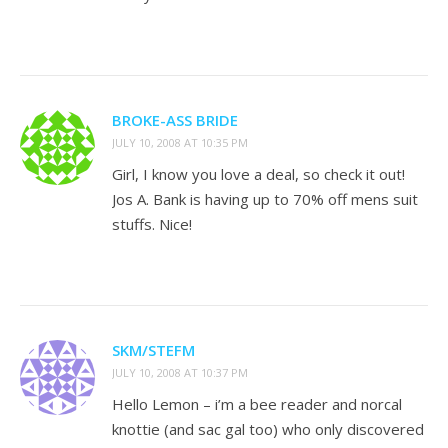
BROKE-ASS BRIDE
JULY 10, 2008 AT 10:35 PM
Girl, I know you love a deal, so check it out!
Jos A. Bank is having up to 70% off mens suit
stuffs. Nice!
SKM/STEFM
JULY 10, 2008 AT 10:37 PM
Hello Lemon – i’m a bee reader and norcal
knottie (and sac gal too) who only discovered