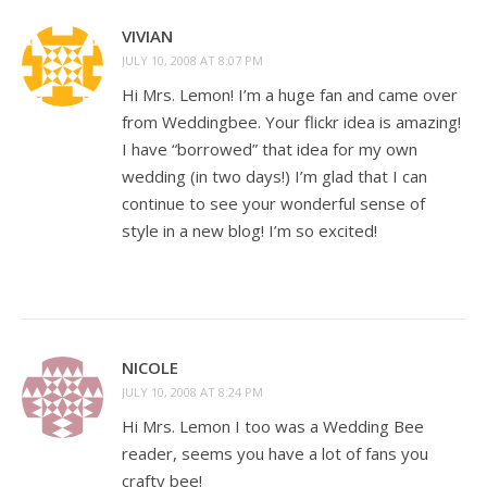
VIVIAN
JULY 10, 2008 AT 8:07 PM
Hi Mrs. Lemon! I’m a huge fan and came over
from Weddingbee. Your flickr idea is amazing!
I have “borrowed” that idea for my own
wedding (in two days!) I’m glad that I can
continue to see your wonderful sense of
style in a new blog! I’m so excited!
NICOLE
JULY 10, 2008 AT 8:24 PM
Hi Mrs. Lemon I too was a Wedding Bee
reader, seems you have a lot of fans you
crafty bee!