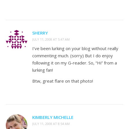
SHERRY
JULY 11, 2008 AT 5:47 AM
I’ve been lurking on your blog without really
commenting much. (sorry) But I do enjoy
following it on my G-reader. So, “Hi” from a
lurking fan!
Btw, great flare on that photo!
KIMBERLY MICHELLE
JULY 11, 2008 AT 8:54 AM