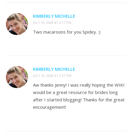
KIMBERLY MICHELLE
JULY 10, 2008 AT 2:17 PM
Two macaroons for you Spidey. :)
KIMBERLY MICHELLE
JULY 10, 2008 AT 2:37 PM
Aw thanks Jenny! I was really hoping the WIKI
would be a great resource for brides long
after I started blogging! Thanks for the great
encouragement!