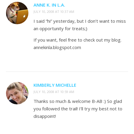
ANNE K. IN L.A.
JULY 10, 2008 AT 10:37 AM
I said “hi” yesterday, but I don’t want to miss
an opportunity for treats;)
If you want, feel free to check out my blog.
annekinla.blogspot.com
KIMBERLY MICHELLE
JULY 10, 2008 AT 10:59 AM
Thanks so much & welcome B-AB :) So glad
you followed the trail! I’ll try my best not to
disappoint!