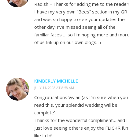
Radish – Thanks for adding me to the reader!
I have my very own “Bees” section in my GR
and was so happy to see your updates the
other day! I’ve missed seeing all of the
familiar faces … so I’m hoping more and more
of us link up on our own blogs. :)
KIMBERLY MICHELLE
JULY 11, 2008 AT 8:58 AM
Congratulations Vivian (as I’m sure when you
read this, your splendid wedding will be
complete)!!
Thanks for the wonderful compliment… and I
just love seeing others enjoy the FLICKR fun
like I did!