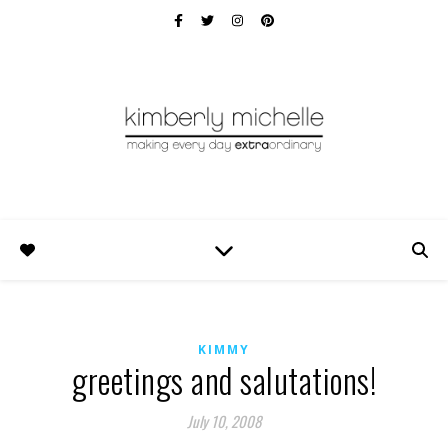
KIMMY
greetings and salutations!
July 10, 2008