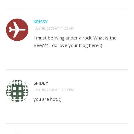
KRISSY
JULY 10, 2008 AT 11:55 AM
I must be living under a rock. What is the
Bee??? I do love your blog here :)
SPIDEY
JULY 10, 2008 AT 12:07 PM
you are hot. ;)