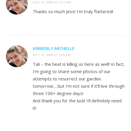
JULY 10, 2008 AT 1:07 PM
Thanks so much Jess! I’m truly flattered!
KIMBERLY MICHELLE
JULY 10, 2008 AT 1:09 PM
Tali – the heat is killing us here as well! In fact,
I’m going to share some photos of our
attempts to resurrect our garden
tomorrow… but I’m not sure if it’ll live through
three 106+ degree days!
And thank you for the luck! I’ll definitely need
it!