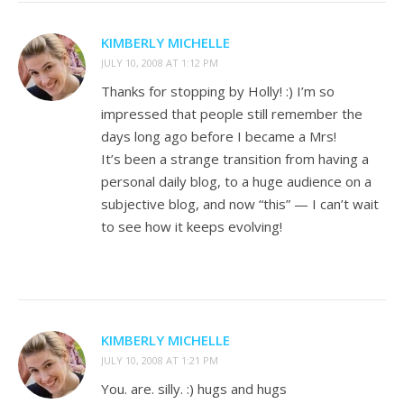
KIMBERLY MICHELLE
JULY 10, 2008 AT 1:12 PM
Thanks for stopping by Holly! :) I’m so
impressed that people still remember the
days long ago before I became a Mrs!
It’s been a strange transition from having a
personal daily blog, to a huge audience on a
subjective blog, and now “this” — I can’t wait
to see how it keeps evolving!
KIMBERLY MICHELLE
JULY 10, 2008 AT 1:21 PM
You. are. silly. :) hugs and hugs