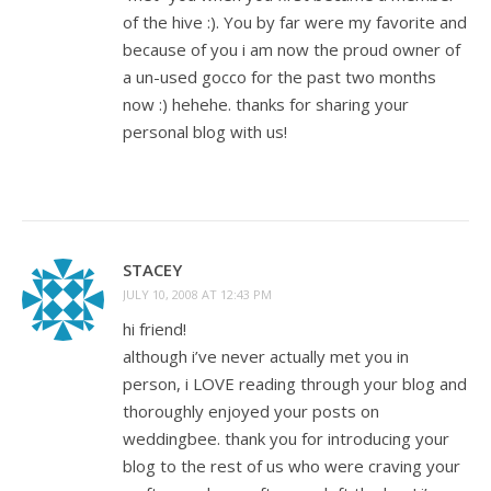
of the hive :). You by far were my favorite and
because of you i am now the proud owner of
a un-used gocco for the past two months
now :) hehehe. thanks for sharing your
personal blog with us!
STACEY
JULY 10, 2008 AT 12:43 PM
hi friend!
although i’ve never actually met you in
person, i LOVE reading through your blog and
thoroughly enjoyed your posts on
weddingbee. thank you for introducing your
blog to the rest of us who were craving your