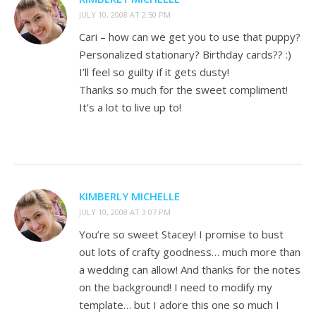
JULY 10, 2008 AT 2:50 PM
Cari – how can we get you to use that puppy?
Personalized stationary? Birthday cards?? :)
I’ll feel so guilty if it gets dusty!
Thanks so much for the sweet compliment!
It’s a lot to live up to!
KIMBERLY MICHELLE
JULY 10, 2008 AT 3:07 PM
You’re so sweet Stacey! I promise to bust
out lots of crafty goodness… much more than
a wedding can allow! And thanks for the notes
on the background! I need to modify my
template… but I adore this one so much I