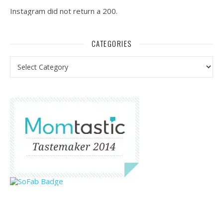
Instagram did not return a 200.
CATEGORIES
Categories