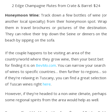
2 Edge Champagne Flutes from Crate & Barrel: $24
Honeymoon Wine:
Track down a few bottles of wine (or
another local specialty) from their honeymoon spot. Wrap
them in travel brochures or pictures of the destination.
They can relive their trip down the Seine or dinners on the
beach by sipping on the sofa.
If the couple happens to be visiting an area of the
country/world where they grow wine, then your best bet
for finding it is on
BevMo.com
. You can narrow your search
of wines to specific countries… then further to regions… so
if they’re relaxing in Tuscany, you can find a great selection
of Tuscan wines right
here
.
However, if they’re headed to a non-wine climate, perhaps
some regional spirits from the area would help as well.