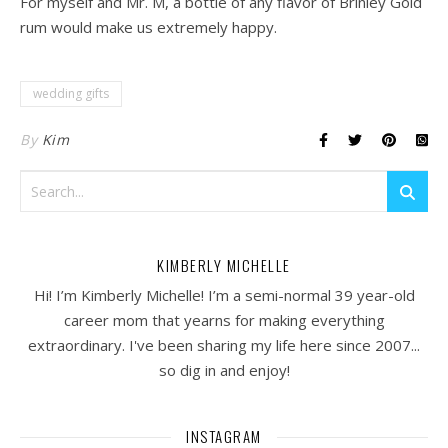
For myself and Mr. M, a bottle of any flavor of Brinley Gold
rum would make us extremely happy.
wedding gifts
By
Kim
KIMBERLY MICHELLE
Hi! I’m Kimberly Michelle! I’m a semi-normal 39 year-old
career mom that yearns for making everything
extraordinary. I've been sharing my life here since 2007...
so dig in and enjoy!
INSTAGRAM