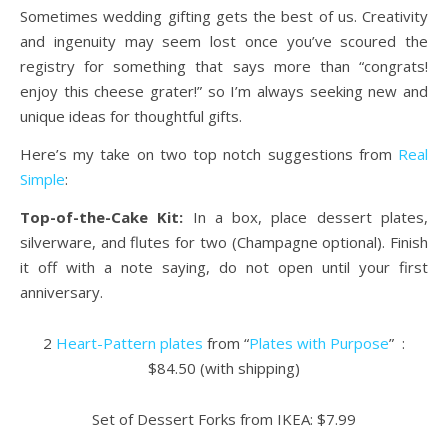
Sometimes wedding gifting gets the best of us. Creativity
and ingenuity may seem lost once you’ve scoured the
registry for something that says more than “congrats!
enjoy this cheese grater!” so I’m always seeking new and
unique ideas for thoughtful gifts.
Here’s my take on two top notch suggestions from
Real
Simple
:
Top-of-the-Cake Kit:
In a box, place dessert plates,
silverware, and flutes for two (Champagne optional). Finish
it off with a note saying, do not open until your first
anniversary.
2
Heart-Pattern plates
from “
Plates with Purpose
” :
$84.50 (with shipping)
Set of Dessert Forks from IKEA: $7.99