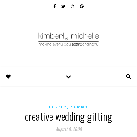
,
LOVELY
YUMMY
creative wedding gifting
August 8, 2008