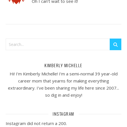
Oh I can’t wait to see it!
KIMBERLY MICHELLE
Hi! I’m Kimberly Michelle! I’m a semi-normal 39 year-old
career mom that yearns for making everything
extraordinary. I've been sharing my life here since 2007...
so dig in and enjoy!
INSTAGRAM
Instagram did not return a 200.