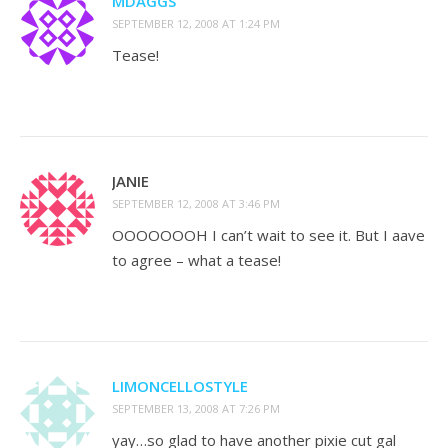
MDAGGS
SEPTEMBER 12, 2008 AT 1:24 PM
Tease!
JANIE
SEPTEMBER 12, 2008 AT 3:46 PM
OOOOOOOH I can’t wait to see it. But I aave
to agree – what a tease!
LIMONCELLOSTYLE
SEPTEMBER 13, 2008 AT 7:26 PM
yay…so glad to have another pixie cut gal