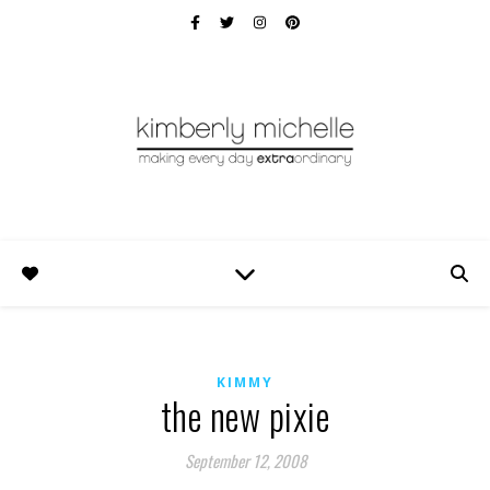
KIMMY
the new pixie
September 12, 2008