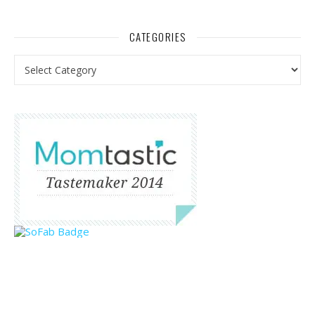
CATEGORIES
Categories