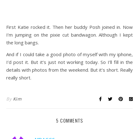
First Katie rocked it. Then her buddy Posh joined in. Now
I’m jumping on the pixie cut bandwagon. Although I kept
the long bangs.
And if I could take a good photo of myself with my iphone,
I’d post it. But it’s just not working today. So I’ll fill in the
details with photos from the weekend. But it’s short. Really
really short.
By
Kim
5 COMMENTS