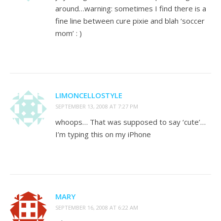
around…warning: sometimes I find there is a
fine line between cure pixie and blah ‘soccer
mom’ : )
LIMONCELLOSTYLE
SEPTEMBER 13, 2008 AT 7:27 PM
whoops… That was supposed to say ‘cute’…
I’m typing this on my iPhone
MARY
SEPTEMBER 16, 2008 AT 6:22 AM