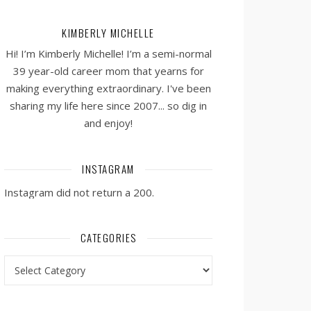
KIMBERLY MICHELLE
Hi! I’m Kimberly Michelle! I’m a semi-normal
39 year-old career mom that yearns for
making everything extraordinary. I've been
sharing my life here since 2007... so dig in
and enjoy!
INSTAGRAM
Instagram did not return a 200.
CATEGORIES
Categories