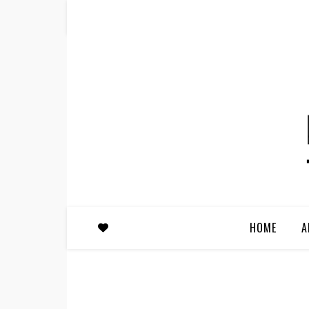
HOME
A