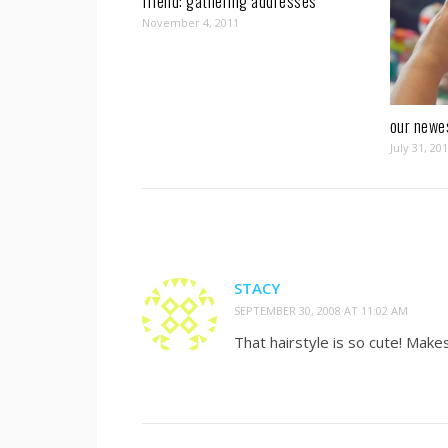
friend: gathering addresses
November 4, 2011
our newe
July 31, 20
STACY
SEPTEMBER 30, 2008 AT 11:02 AM
That hairstyle is so cute! Make