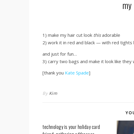
my 
1) make my hair cut look
this
adorable
2) work it in red and black — with red tights
and just for fun…
3) carry two bags and make it look like the
[thank you
Kate Spade
]
By
Kim
YO
technology is your holiday card