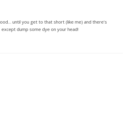
ood… until you get to that short (like me) and there’s
o except dump some dye on your head!