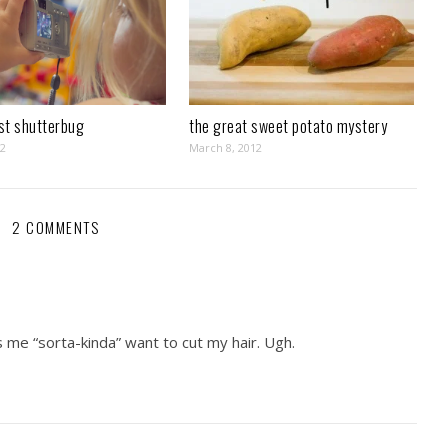
st shutterbug
the great sweet potato mystery
12
March 8, 2012
2 COMMENTS
s me “sorta-kinda” want to cut my hair. Ugh.