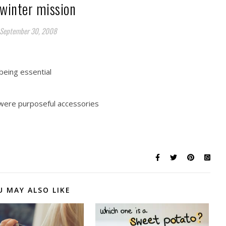
winter mission
September 30, 2008
 being essential
y were purposeful accessories
U MAY ALSO LIKE