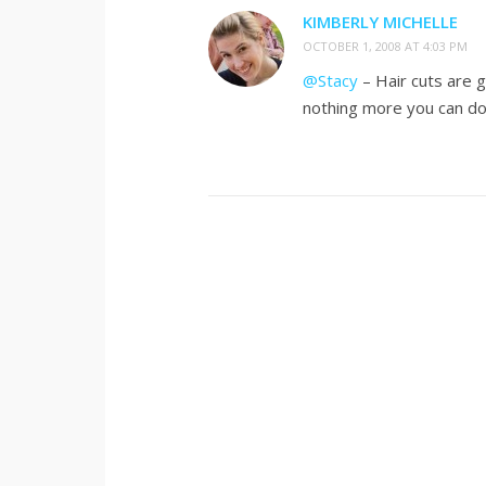
KIMBERLY MICHELLE
OCTOBER 1, 2008 AT 4:03 PM
@Stacy
– Hair cuts are g
nothing more you can d