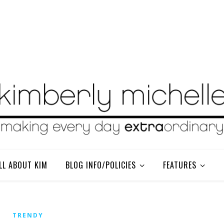
LL ABOUT KIM
BLOG INFO/POLICIES
FEATURES
TRENDY