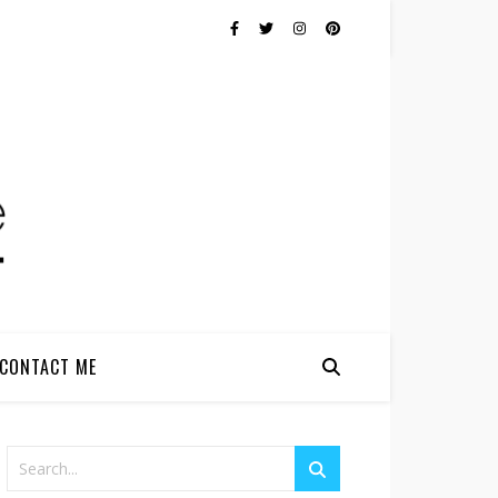
CONTACT ME