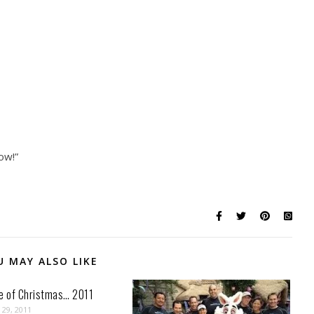
ow!”
U MAY ALSO LIKE
ve of Christmas… 2011
29, 2011