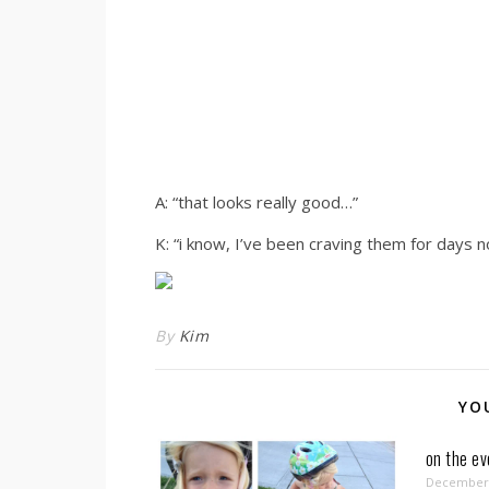
A: “that looks really good…”
K: “i know, I’ve been craving them for days n
By
Kim
YO
on the e
December 