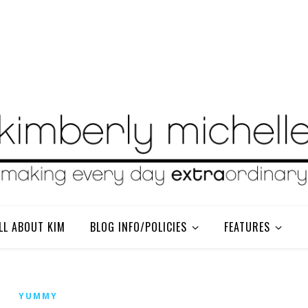
LL ABOUT KIM
BLOG INFO/POLICIES
FEATURES
YUMMY