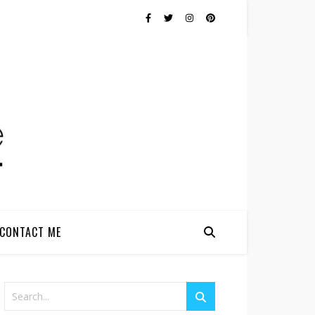
CONTACT ME