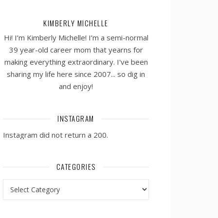
KIMBERLY MICHELLE
Hi! I’m Kimberly Michelle! I’m a semi-normal
39 year-old career mom that yearns for
making everything extraordinary. I've been
sharing my life here since 2007... so dig in
and enjoy!
INSTAGRAM
Instagram did not return a 200.
CATEGORIES
Categories