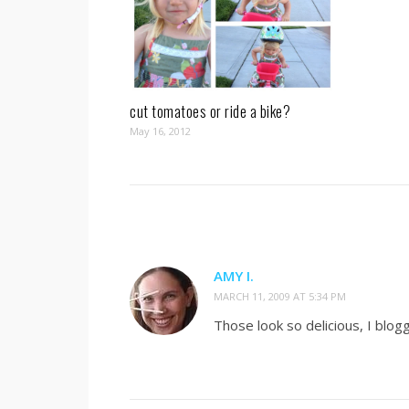
cut tomatoes or ride a bike?
May 16, 2012
AMY I.
MARCH 11, 2009 AT 5:34 PM
Those look so delicious, I blo