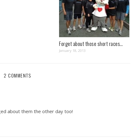
Forget about those short races…
January 18, 2013
2 COMMENTS
gged about them the other day too!