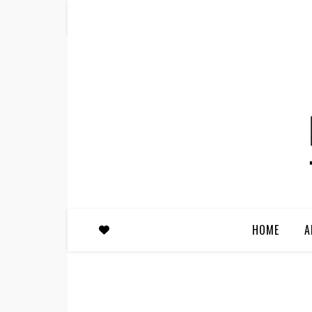
HOME
A