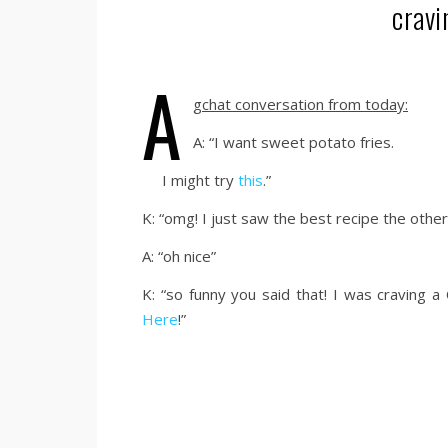
cravi
a
gchat conversation from today:
A: “I want sweet potato fries.
I might try
this
.”
K: “omg! I just saw the best recipe the othe
A: “oh nice”
K: “so funny you said that! I was craving a
Here
!”