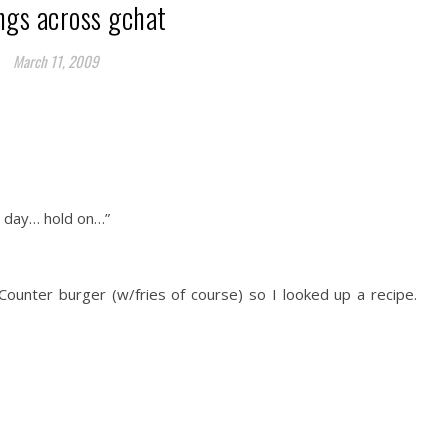
ngs across gchat
March 11, 2009
r day… hold on…”
 Counter burger (w/fries of course) so I looked up a recipe.