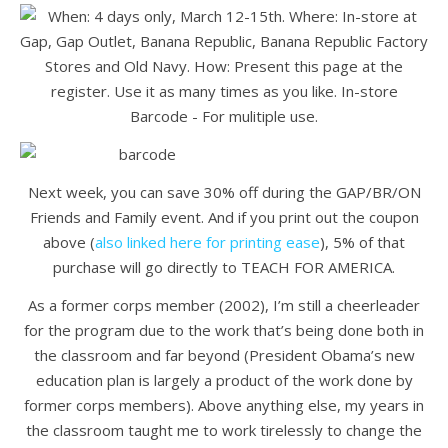
Next week, you can save 30% off during the GAP/BR/ON
Friends and Family event. And if you print out the coupon
above (
also linked here for printing ease
), 5% of that
purchase will go directly to TEACH FOR AMERICA.
As a former corps member (2002), I’m still a cheerleader
for the program due to the work that’s being done both in
the classroom and far beyond (President Obama’s new
education plan is largely a product of the work done by
former corps members). Above anything else, my years in
the classroom taught me to work tirelessly to change the