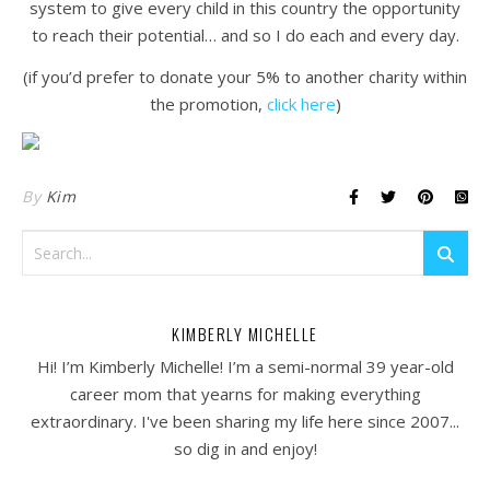
system to give every child in this country the opportunity
to reach their potential… and so I do each and every day.
(if you’d prefer to donate your 5% to another charity within
the promotion,
click here
)
By
Kim
KIMBERLY MICHELLE
Hi! I’m Kimberly Michelle! I’m a semi-normal 39 year-old
career mom that yearns for making everything
extraordinary. I've been sharing my life here since 2007...
so dig in and enjoy!