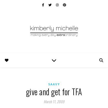
SAAVY
give and get for TFA
March 11, 2009