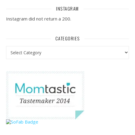
INSTAGRAM
Instagram did not return a 200.
CATEGORIES
Categories