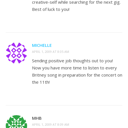
creative-self while searching for the next gig.
Best of luck to you!
MICHELLE
APRIL 1, 2009 AT 8:05 AM
Sending positive job thoughts out to you!
Now you have more time to listen to every
Britney song in preparation for the concert on
the 11th!
MHB
APRIL 1, 2009 AT 8:09 AM