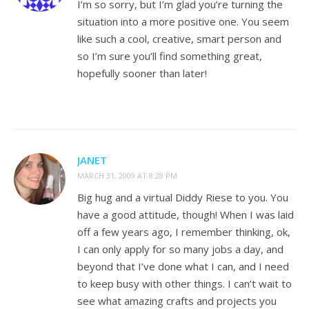
I’m so sorry, but I’m glad you’re turning the
situation into a more positive one. You seem
like such a cool, creative, smart person and
so I’m sure you’ll find something great,
hopefully sooner than later!
JANET
MARCH 31, 2009 AT 8:28 PM
Big hug and a virtual Diddy Riese to you. You
have a good attitude, though! When I was laid
off a few years ago, I remember thinking, ok,
I can only apply for so many jobs a day, and
beyond that I’ve done what I can, and I need
to keep busy with other things. I can’t wait to
see what amazing crafts and projects you