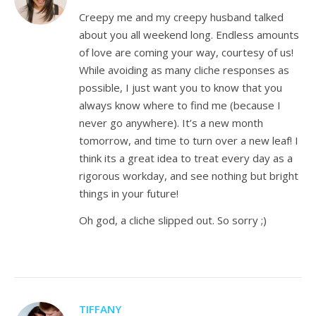
Creepy me and my creepy husband talked
about you all weekend long. Endless amounts
of love are coming your way, courtesy of us!
While avoiding as many cliche responses as
possible, I just want you to know that you
always know where to find me (because I
never go anywhere). It’s a new month
tomorrow, and time to turn over a new leaf! I
think its a great idea to treat every day as a
rigorous workday, and see nothing but bright
things in your future!
Oh god, a cliche slipped out. So sorry ;)
TIFFANY