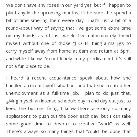
We don’t have any roses in our yard yet, but if I happen to
plant any in the upcoming months, I’ll be sure the spend a
bit of time smelling them every day. That’s just a bit of a
round-about way of saying that I’ve got some extra time
on my hands as of last week. I’ve unfortunately found
myself without one of those “J O B” thing-a-ma-jigs to
carry myself away from home at 8am and return at 5pm,
and while I know I’m not lonely in my predicament, it’s still
not a fun place to be.
I heard a recent acquaintance speak about how she
handled a recent layoff situation, and that she treated her
unemployment as a full-time job. I plan to do just that,
giving myself an intense schedule day in and day out just to
keep the buttons firing. I know there are only so many
applications to push out the door each day, but I can take
some good time to devote to creative “work” as well.
There’s always so many things that “could” be done that