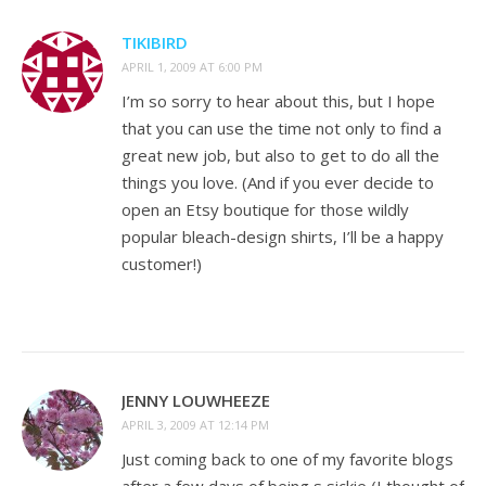
TIKIBIRD
APRIL 1, 2009 AT 6:00 PM
I’m so sorry to hear about this, but I hope
that you can use the time not only to find a
great new job, but also to get to do all the
things you love. (And if you ever decide to
open an Etsy boutique for those wildly
popular bleach-design shirts, I’ll be a happy
customer!)
JENNY LOUWHEEZE
APRIL 3, 2009 AT 12:14 PM
Just coming back to one of my favorite blogs