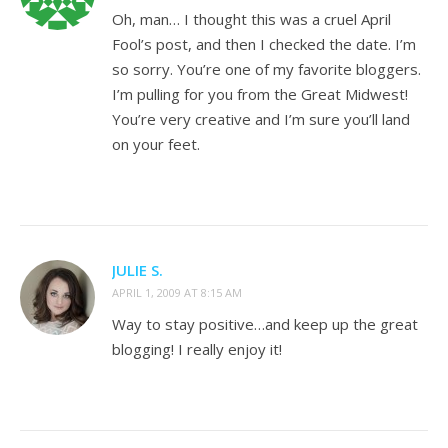
Oh, man… I thought this was a cruel April
Fool’s post, and then I checked the date. I’m
so sorry. You’re one of my favorite bloggers.
I’m pulling for you from the Great Midwest!
You’re very creative and I’m sure you’ll land
on your feet.
JULIE S.
APRIL 1, 2009 AT 8:15 AM
Way to stay positive…and keep up the great
blogging! I really enjoy it!