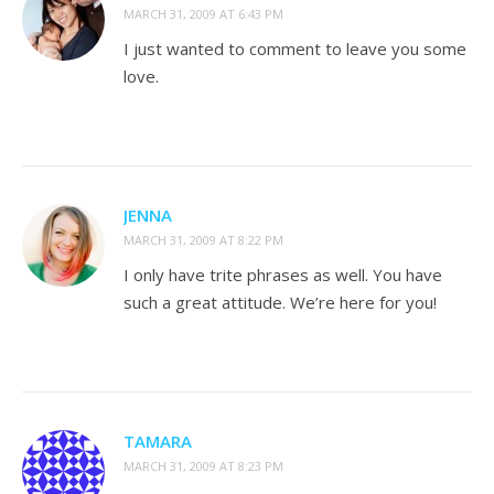
MARCH 31, 2009 AT 6:43 PM
I just wanted to comment to leave you some
love.
JENNA
MARCH 31, 2009 AT 8:22 PM
I only have trite phrases as well. You have
such a great attitude. We’re here for you!
TAMARA
MARCH 31, 2009 AT 8:23 PM