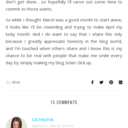
don’t get done… so hopefully I’ll carve out some time to
commit to those wants.
So while I thought March was a good month to start anew,
it looks like I’ll be rewinding and trying to make April my
lucky month. And I do want to say that I share this only
because I greatly appreciate honesty in the blog world,
and I’m touched when others share and I know this is my
chance to be real with people that make me smile every
day by simply making my blog ticker click up.
By
Kim
15 COMMENTS
CATHLEYA
MARCH 31, 2009 AT 6:24 PM