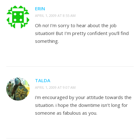
ERIN
APRIL 1, 2009 AT 8:55 AM
Oh no! I’m sorry to hear about the job
situation! But I’m pretty confident you’ll find
something.
TALDA
APRIL 1, 2009 AT 9:07 AM
i’m encouraged by your attitude towards the
situation. i hope the downtime isn’t long for
someone as fabulous as you.