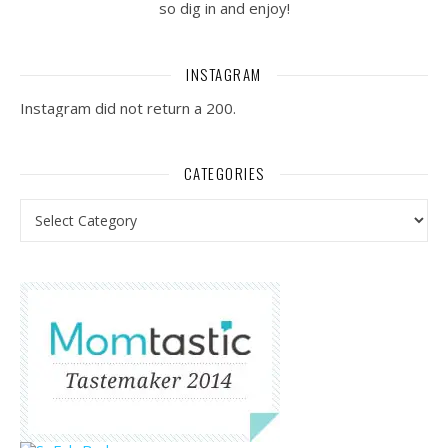
so dig in and enjoy!
INSTAGRAM
Instagram did not return a 200.
CATEGORIES
Categories