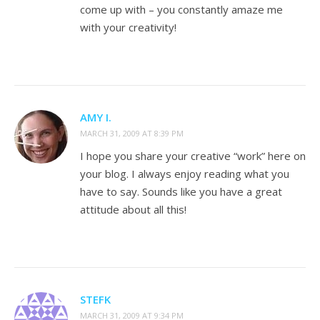
come up with – you constantly amaze me
with your creativity!
AMY I.
MARCH 31, 2009 AT 8:39 PM
I hope you share your creative “work” here on
your blog. I always enjoy reading what you
have to say. Sounds like you have a great
attitude about all this!
STEFK
MARCH 31, 2009 AT 9:34 PM