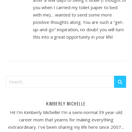
after a few days of being s sickie (I thought of
you when I carried my toilet paper to bed
with me)… wanted to send some more
positive thoughts along. You are such a “get-
up-and-go” inspiration, no doubt you will turn
this into a great opportunity in your life!
KIMBERLY MICHELLE
Hi! I’m Kimberly Michelle! I’m a semi-normal 39 year-old
career mom that yearns for making everything
extraordinary. I've been sharing my life here since 2007...