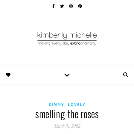
,
KIMMY
LOVELY
smelling the roses
March 31, 2009