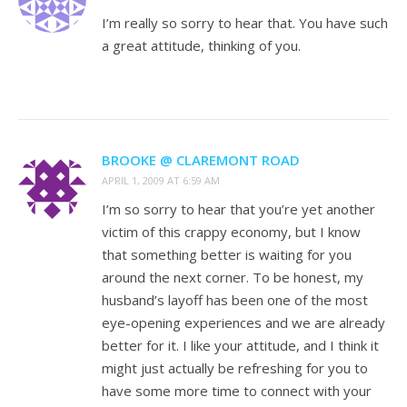
I’m really so sorry to hear that. You have such
a great attitude, thinking of you.
BROOKE @ CLAREMONT ROAD
APRIL 1, 2009 AT 6:59 AM
I’m so sorry to hear that you’re yet another
victim of this crappy economy, but I know
that something better is waiting for you
around the next corner. To be honest, my
husband’s layoff has been one of the most
eye-opening experiences and we are already
better for it. I like your attitude, and I think it
might just actually be refreshing for you to
have some more time to connect with your