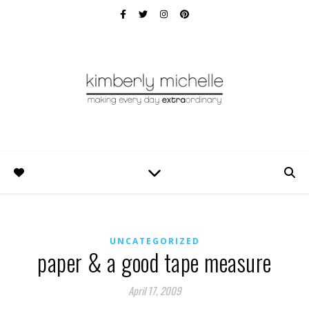
UNCATEGORIZED
paper & a good tape measure
April 17, 2009