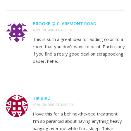
BROOKE @ CLAREMONT ROAD
APRIL 20, 2009 AT 4:11 PM
This is such a great idea for adding color to a
room that you don’t want to paint! Particularly
if you find a really good deal on scrapbooking
paper, hehe.
TIKIBIRD
APRIL 20, 2009 AT 11:39 PM
I love this for a behind-the-bed treatment.
I’m so paranoid about having anything heavy
hanging over me while I’m asleep. This is