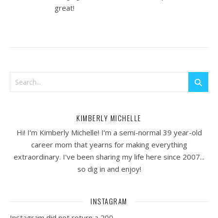
great!
KIMBERLY MICHELLE
Hi! I’m Kimberly Michelle! I’m a semi-normal 39 year-old
career mom that yearns for making everything
extraordinary. I've been sharing my life here since 2007...
so dig in and enjoy!
INSTAGRAM
Instagram did not return a 200.