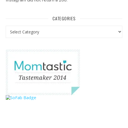
CATEGORIES
Categories