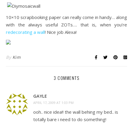
10×10 scrapbooking paper can really come in handy… along
with the always useful ZOTs…. that is, when you’re
redecorating a wall
! Nice job Alexa!
By
Kim
3 COMMENTS
GAYLE
APRIL 17, 2009 AT 1:03 PM
ooh.. nice idea!! the wall behing my bed.. is
totally bare i need to do something!