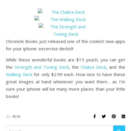
Chronicle Books just released one of the coolest new apps
for your iphone: excercise decks!!!
While these wonderful books are $15 yeach, you can get
the
Strength and Toning Deck
, the
Chakra Deck
, and the
Walking Deck
for only $2.99 each. How nice to have these
great images at hand whenever you want them… as I’m
sure your iphone will be many more places than your little
books!
By
Kim