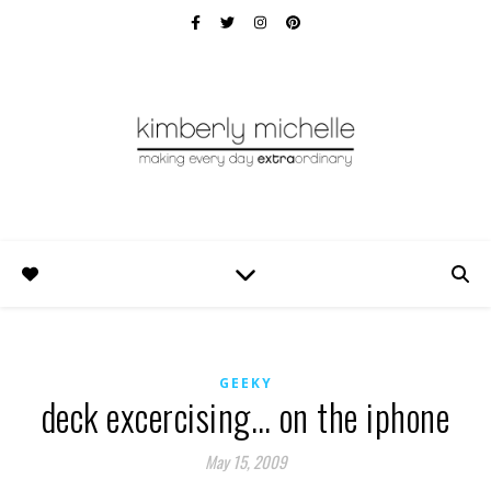
GEEKY
deck excercising… on the iphone
May 15, 2009