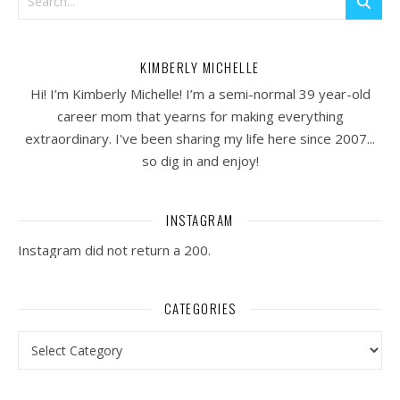
KIMBERLY MICHELLE
Hi! I’m Kimberly Michelle! I’m a semi-normal 39 year-old
career mom that yearns for making everything
extraordinary. I've been sharing my life here since 2007...
so dig in and enjoy!
INSTAGRAM
Instagram did not return a 200.
CATEGORIES
Categories