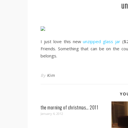
un
I just love this new
unzipped glass jar
($2
Friends. Something that can be on the count
belongs.
By
Kim
YO
the morning of christmas… 2011
January 4, 2012