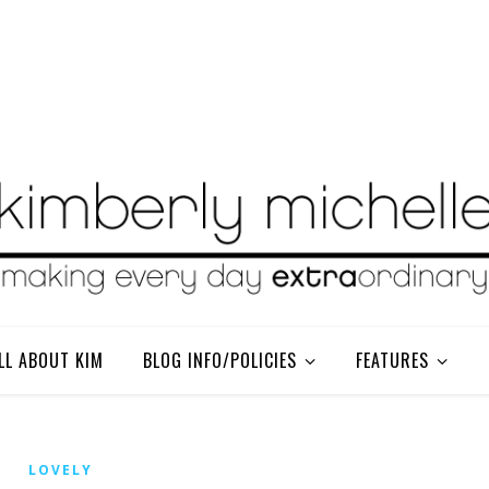
LL ABOUT KIM
BLOG INFO/POLICIES
FEATURES
LOVELY