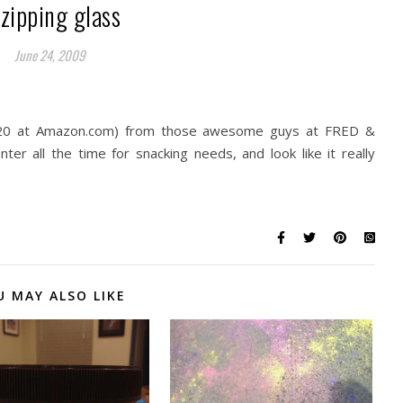
zipping glass
June 24, 2009
0 at Amazon.com) from those awesome guys at FRED &
er all the time for snacking needs, and look like it really
U MAY ALSO LIKE