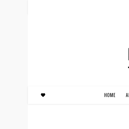
HOME
A