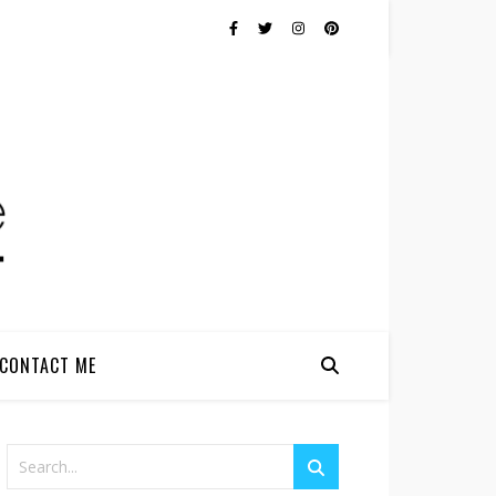
CONTACT ME