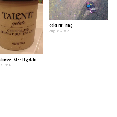
color run-ning
August 7, 2012
odness: TALENTI gelato
21, 2014