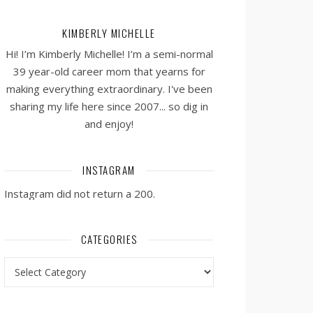
KIMBERLY MICHELLE
Hi! I’m Kimberly Michelle! I’m a semi-normal
39 year-old career mom that yearns for
making everything extraordinary. I've been
sharing my life here since 2007... so dig in
and enjoy!
INSTAGRAM
Instagram did not return a 200.
CATEGORIES
Categories