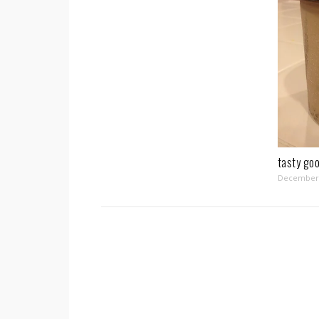
tasty go
December 