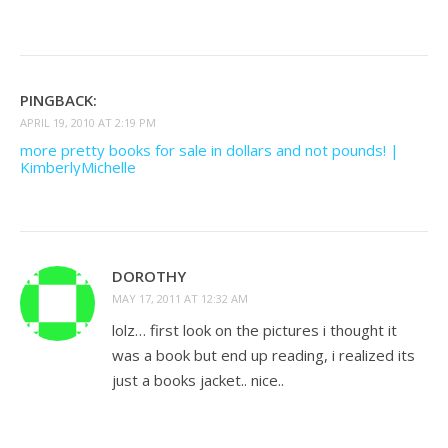
PINGBACK:
APRIL 19, 2010 AT 2:19 PM
more pretty books for sale in dollars and not pounds! |
KimberlyMichelle
DOROTHY
MAY 17, 2011 AT 12:32 AM
lolz… first look on the pictures i thought it
was a book but end up reading, i realized its
just a books jacket.. nice..