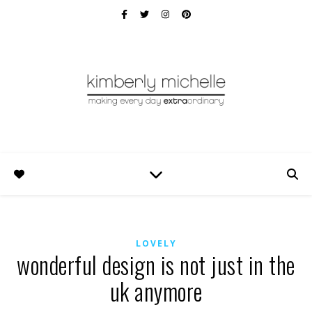
LOVELY
wonderful design is not just in the
uk anymore