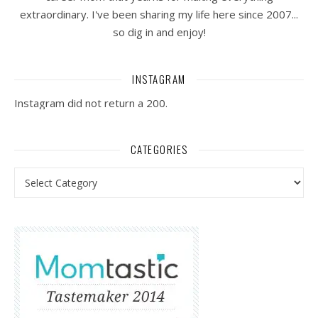
extraordinary. I've been sharing my life here since 2007...
so dig in and enjoy!
INSTAGRAM
Instagram did not return a 200.
CATEGORIES
Categories