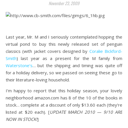
November 23, 2009
.
Last year, Mr. M and I seriously contemplated hopping the
virtual pond to buy this newly released set of penguin
classics (with jacket covers designed by
Coralie Bickford-
Smith
)
last year as a present for the M family from
Waterstone’s
… but the shipping and timing was quite off
for a holiday delivery, so we passed on seeing these go to
their literature-loving household.
I’m happy to report that this holiday season, your lovely
neighborhood amazon.com has 8 of the 10 of the books in
stock… complete at a discount of only $13.60 each (they’re
listed at $20 each). [
UPDATE MARCH 2010 — 9/10 ARE
NOW IN STOCK!
]