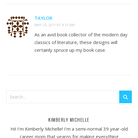
TAYLOR
MAY 25, 2011 AT 4:13 AM
As an avid book collector of the modern day
classics of literature, these designs will
certainly spruce up my book case.
KIMBERLY MICHELLE
Hi! I’m Kimberly Michelle! I’m a semi-normal 39 year-old
career mom that yearns for making everything