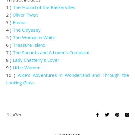
1 )
The Hound of the Baskervilles
2 )
Oliver Twist
3 )
Emma
4 )
The Odyssey
5 )
The Woman in White
6 )
Treasure Island
7 )
The Sonnets and A Lover’s Complaint
8 )
Lady Chatterly’s Lover
9 )
Little Women
10 )
Alice’s Adventures in Wonderland and Through the
Looking Glass
.
By
Kim