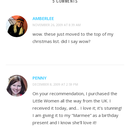
5 COMMENTS
AMBERLEE
NOVEMBER 26, 2009 AT 8:39 AM
wow. these just moved to the top of my
christmas list. did I say wow?
PENNY
DECEMBER 8, 2009 AT 2:59 PM
On your recommendation, I purchased the
Little Women all the way from the UK. I
received it today, and… I love it; it’s stunning!
I am giving it to my “Marmee” as a birthday
present and I know she’ll love it!