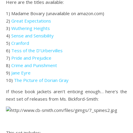
Here are the titles available:
1) Madame Bovary (unavailable on amazon.com)
2)
Great Expectations
3)
Wuthering Heights
4)
Sense and Sensibility
5)
Cranford
6)
Tess of the D’Urbervilles
7)
Pride and Prejudice
8)
Crime and Punishment
9)
Jane Eyre
10)
The Picture of Dorian Gray
If those book jackets aren’t enticing enough… here’s the
next set of releases from Ms. Bickford-Smith:
.
This set includes: