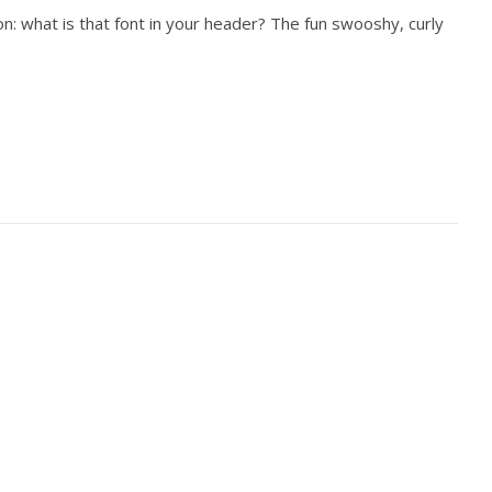
n: what is that font in your header? The fun swooshy, curly