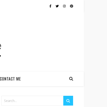
CONTACT ME