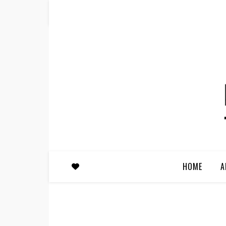
HOME
A