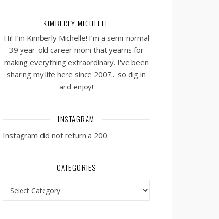
KIMBERLY MICHELLE
Hi! I’m Kimberly Michelle! I’m a semi-normal
39 year-old career mom that yearns for
making everything extraordinary. I've been
sharing my life here since 2007... so dig in
and enjoy!
INSTAGRAM
Instagram did not return a 200.
CATEGORIES
Categories