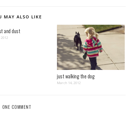
U MAY ALSO LIKE
ust and dust
, 2012
just walking the dog
March 14, 2012
ONE COMMENT