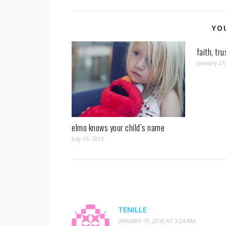
YO
faith, tr
January 27
elmo knows your child’s name
July 26, 2012
TENILLE
JANUARY 19, 2010 AT 3:24 AM