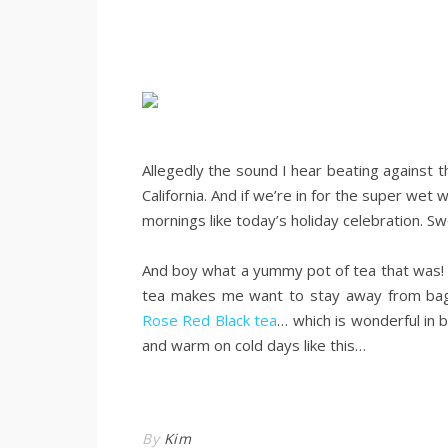
.
Allegedly the sound I hear beating against t
California. And if we’re in for the super wet 
mornings like today’s holiday celebration. Sw
.
And boy what a yummy pot of tea that was! 
tea makes me want to stay away from bags 
Rose Red Black tea
… which is wonderful in 
and warm on cold days like this…
.
By
Kim