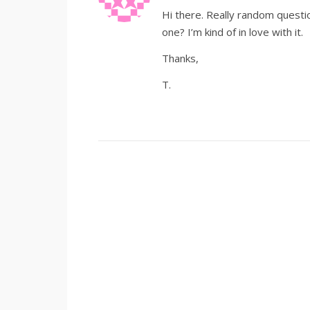
Hi there. Really random questio
one? I’m kind of in love with it.
Thanks,
T.