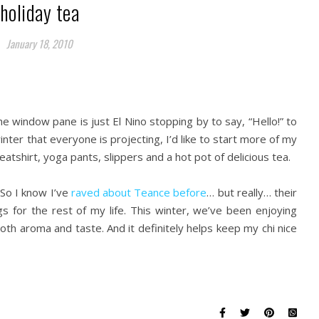
holiday tea
January 18, 2010
he window pane is just El Nino stopping by to say, “Hello!” to
winter that everyone is projecting, I’d like to start more of my
eatshirt, yoga pants, slippers and a hot pot of delicious tea.
So I know I’ve
raved about Teance before
… but really… their
for the rest of my life. This winter, we’ve been enjoying
both aroma and taste. And it definitely helps keep my chi nice