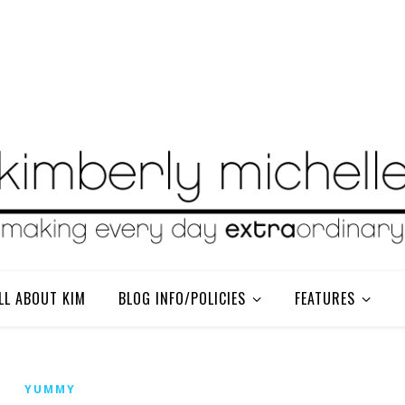
LL ABOUT KIM
BLOG INFO/POLICIES
FEATURES
YUMMY