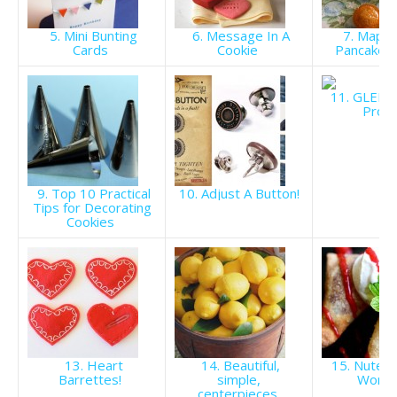
5. Mini Bunting
6. Message In A
7. Maple
Cards
Cookie
Pancake M
11. GLEE J
Prom
9. Top 10 Practical
10. Adjust A Button!
Tips for Decorating
Cookies
13. Heart
14. Beautiful,
15. Nutell
Barrettes!
simple,
Wont
centerpieces