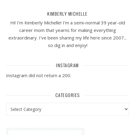
KIMBERLY MICHELLE
Hi! I’m Kimberly Michelle! I’m a semi-normal 39 year-old
career mom that yearns for making everything
extraordinary. I've been sharing my life here since 2007...
so dig in and enjoy!
INSTAGRAM
Instagram did not return a 200.
CATEGORIES
Categories