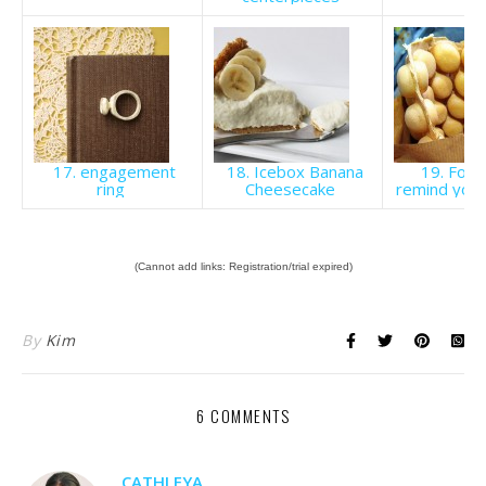
17. engagement
18. Icebox Banana
19. Food
ring
Cheesecake
remind you
(Cannot add links: Registration/trial expired)
By
Kim
6 COMMENTS
CATHLEYA