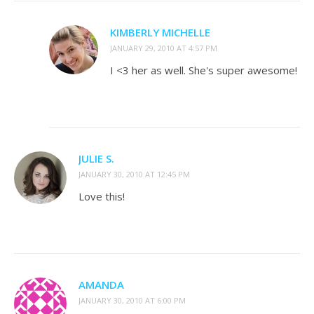
KIMBERLY MICHELLE
JANUARY 29, 2010 AT 4:57 PM
I <3 her as well. She's super awesome!
JULIE S.
JANUARY 30, 2010 AT 12:45 PM
Love this!
AMANDA
JANUARY 30, 2010 AT 6:00 PM