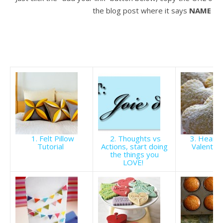
the blog post where it says
NAME
to 
1. Felt Pillow
2. Thoughts vs
3. Heart 
Tutorial
Actions, start doing
Valentin
the things you
LOVE!