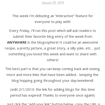
January 29, 2010
This week I’m debuting an “interactive” feature for
everyone to play with!
Every Friday, I’ll run this post which will ask readers to
submit their favorite blog entry of the week from
ANYWHERE
in the blogosphere! It could be an awesome
recipe, a pretty picture, a great story, a silly joke, etc… just
something you loved this week and want to share with
others!
The best part is that you can keep coming back and seeing
more and more links that have been added… keeping the
blog hopping going throughout your day/weekend!
(edit 2/1/2010: the link for adding blogs for this time
period has expired! Thanks to everyone once again!)
Just click the "add your link" button below, copy the URL of t