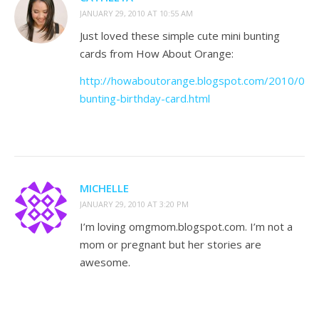
JANUARY 29, 2010 AT 10:55 AM
Just loved these simple cute mini bunting
cards from How About Orange:
http://howaboutorange.blogspot.com/2010/01/m
bunting-birthday-card.html
MICHELLE
JANUARY 29, 2010 AT 3:20 PM
I’m loving omgmom.blogspot.com. I’m not a
mom or pregnant but her stories are
awesome.