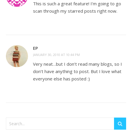
This is such a great feature! I’m going to go
scan through my starred posts right now.
EP
JANUARY 30, 2010 AT 10:44 PM
Very neat…but I don’t read many blogs, so I
don’t have anything to post. But I love what
everyone else has posted :)