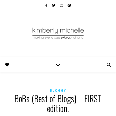
BLOGGY
BoBs (Best of Blogs) – FIRST
edition!