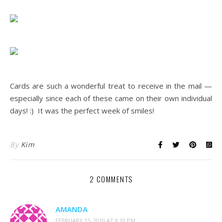
.
.
.
Cards are such a wonderful treat to receive in the mail —
especially since each of these came on their own individual
days! :) It was the perfect week of smiles!
By
Kim
2 COMMENTS
AMANDA
FEBRUARY 15, 2010 AT 8:10 PM