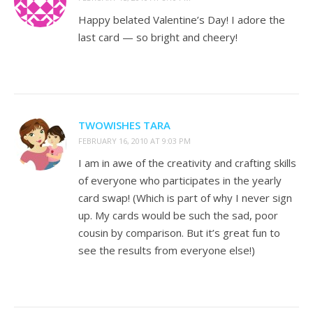
Happy belated Valentine’s Day! I adore the
last card — so bright and cheery!
TWOWISHES TARA
FEBRUARY 16, 2010 AT 9:03 PM
I am in awe of the creativity and crafting skills
of everyone who participates in the yearly
card swap! (Which is part of why I never sign
up. My cards would be such the sad, poor
cousin by comparison. But it’s great fun to
see the results from everyone else!)