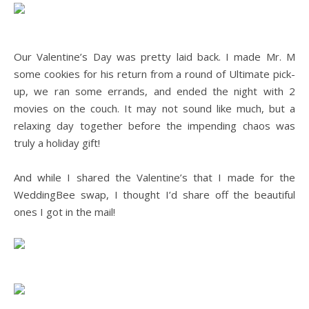
.
Our Valentine’s Day was pretty laid back. I made Mr. M
some cookies for his return from a round of Ultimate pick-
up, we ran some errands, and ended the night with 2
movies on the couch. It may not sound like much, but a
relaxing day together before the impending chaos was
truly a holiday gift!
.
And while I shared the Valentine’s that I made for the
WeddingBee swap, I thought I’d share off the beautiful
ones I got in the mail!
.
.