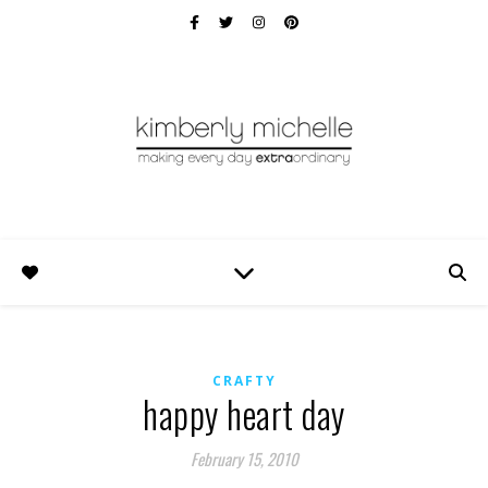
CRAFTY
happy heart day
February 15, 2010