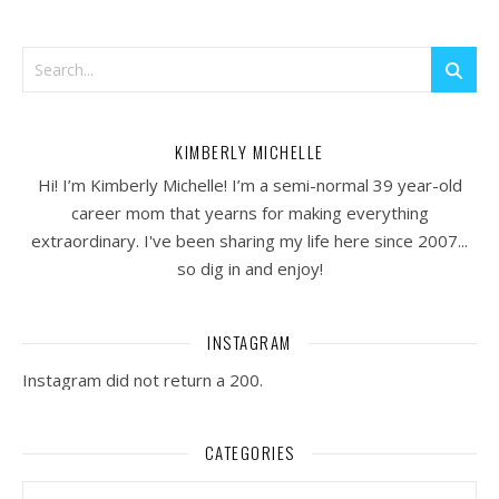
KIMBERLY MICHELLE
Hi! I’m Kimberly Michelle! I’m a semi-normal 39 year-old
career mom that yearns for making everything
extraordinary. I've been sharing my life here since 2007...
so dig in and enjoy!
INSTAGRAM
Instagram did not return a 200.
CATEGORIES
Categories