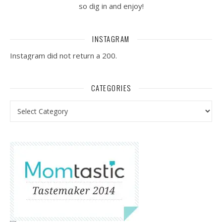
so dig in and enjoy!
INSTAGRAM
Instagram did not return a 200.
CATEGORIES
Categories