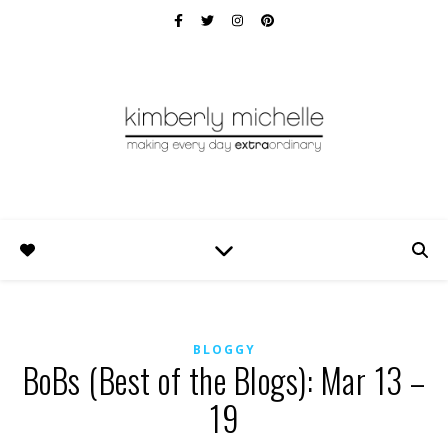
BLOGGY
BoBs (Best of the Blogs): Mar 13 –
19