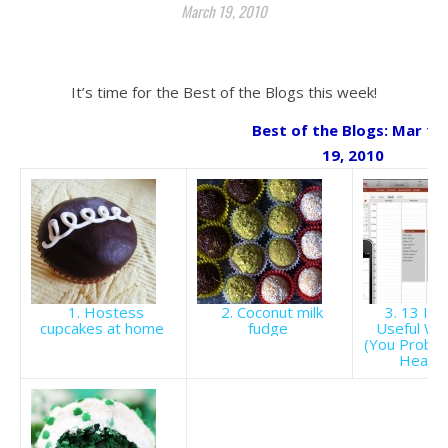
March 19, 2010
.
It’s time for the Best of the Blogs this week!
Best of the Blogs: Mar 13 
19, 2010
1. Hostess
2. Coconut milk
3. 13 Inc
cupcakes at home
fudge
Useful We
(You Probab
Heard 