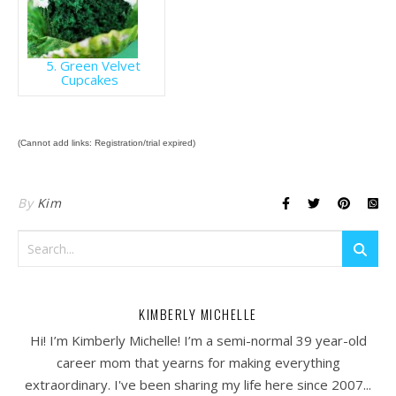
5. Green Velvet
Cupcakes
(Cannot add links: Registration/trial expired)
By
Kim
KIMBERLY MICHELLE
Hi! I’m Kimberly Michelle! I’m a semi-normal 39 year-old
career mom that yearns for making everything
extraordinary. I've been sharing my life here since 2007...