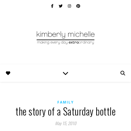
FAMILY
the story of a Saturday bottle
May 15, 2010