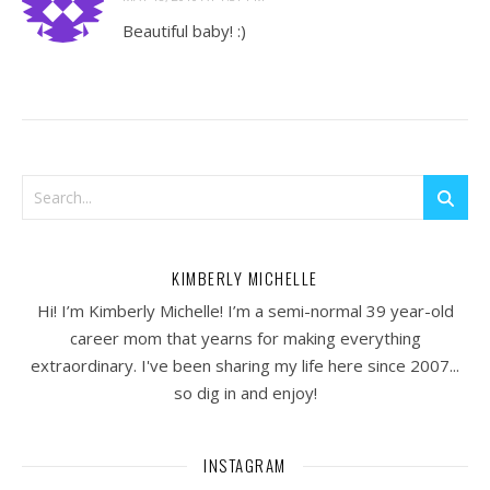
Beautiful baby! :)
KIMBERLY MICHELLE
Hi! I’m Kimberly Michelle! I’m a semi-normal 39 year-old
career mom that yearns for making everything
extraordinary. I've been sharing my life here since 2007...
so dig in and enjoy!
INSTAGRAM