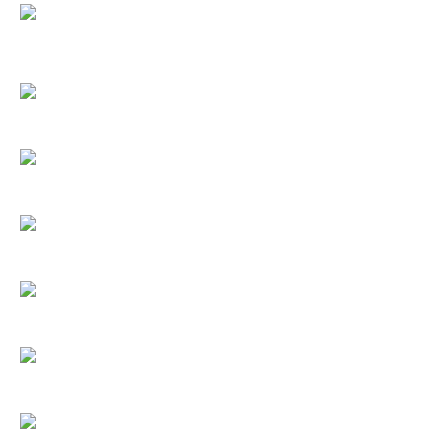
.
.
.
.
.
.