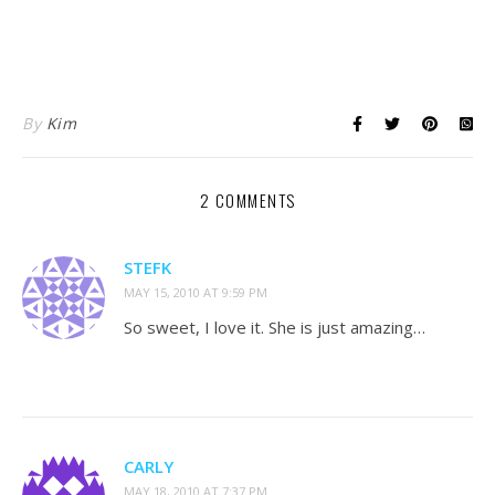
XA3T55V4X9NY
By
Kim
2 COMMENTS
STEFK
MAY 15, 2010 AT 9:59 PM
So sweet, I love it. She is just amazing…
CARLY
MAY 18, 2010 AT 7:37 PM