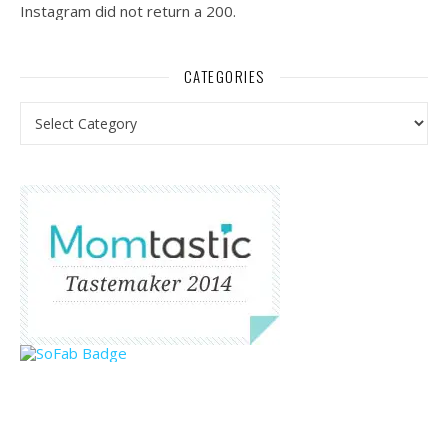
Instagram did not return a 200.
CATEGORIES
Categories