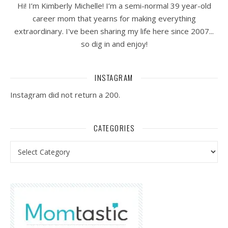
Hi! I’m Kimberly Michelle! I’m a semi-normal 39 year-old
career mom that yearns for making everything
extraordinary. I've been sharing my life here since 2007...
so dig in and enjoy!
INSTAGRAM
Instagram did not return a 200.
CATEGORIES
Categories