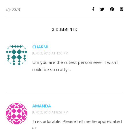
By
Kim
3 COMMENTS
CHARMI
JUNE 2, 2010 AT 1:03 PM
Um you are the cutest person ever. I wish I
could be so crafty…
AMANDA
JUNE 2, 2010 AT 8:52 PM
Tres adorable. Please tell me he appreciated
it!