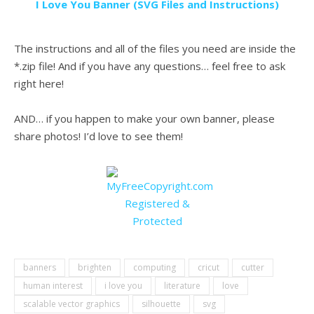
I Love You Banner (SVG Files and Instructions)
.
The instructions and all of the files you need are inside the
*.zip file! And if you have any questions… feel free to ask
right here!
.
AND… if you happen to make your own banner, please
share photos! I’d love to see them!
.
banners
brighten
computing
cricut
cutter
human interest
i love you
literature
love
scalable vector graphics
silhouette
svg