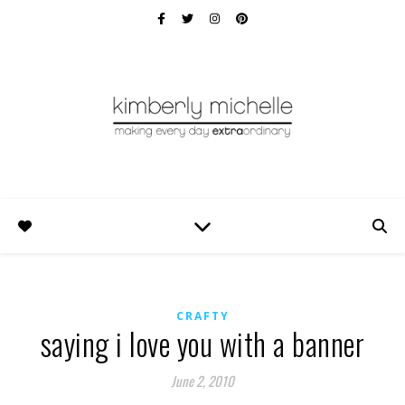
CRAFTY
saying i love you with a banner
June 2, 2010