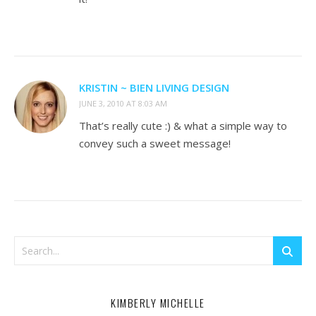
KRISTIN ~ BIEN LIVING DESIGN
JUNE 3, 2010 AT 8:03 AM
That’s really cute :) & what a simple way to
convey such a sweet message!
KIMBERLY MICHELLE