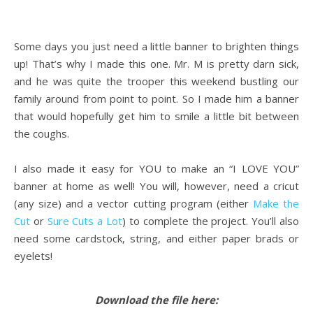
.
Some days you just need a little banner to brighten things
up! That’s why I made this one. Mr. M is pretty darn sick,
and he was quite the trooper this weekend bustling our
family around from point to point. So I made him a banner
that would hopefully get him to smile a little bit between
the coughs.
.
I also made it easy for YOU to make an “I LOVE YOU”
banner at home as well! You will, however, need a cricut
(any size) and a vector cutting program (either
Make the
Cut
or
Sure Cuts a Lot
) to complete the project. You’ll also
need some cardstock, string, and either paper brads or
eyelets!
.
Download the file here: