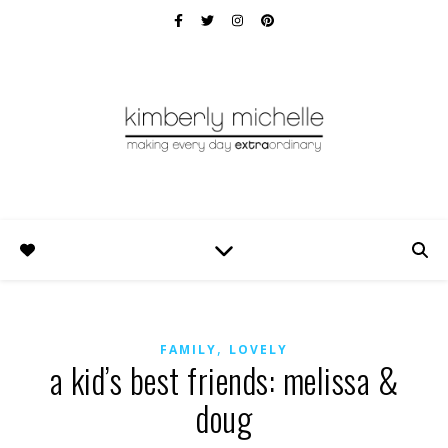
,
FAMILY
LOVELY
a kid’s best friends: melissa &
doug