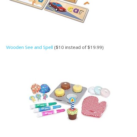
Wooden See and Spell
($10 instead of $19.99)