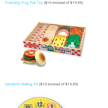
Frolicking Frog Pull Toy
($10 instead of $19.99)
Sandwich Making Kit
($10 instead of $19.99)