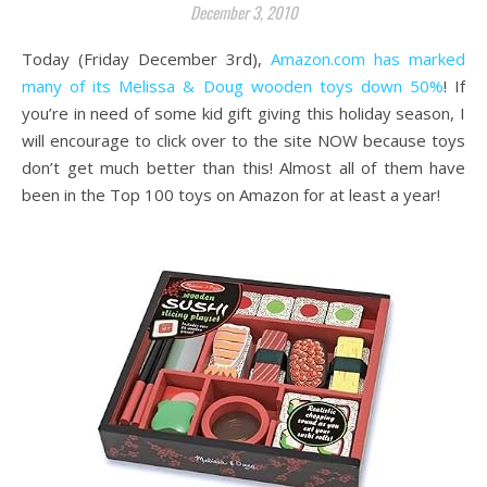
December 3, 2010
Today (Friday December 3rd),
Amazon.com has marked
many of its Melissa & Doug wooden toys down 50%
! If
you’re in need of some kid gift giving this holiday season, I
will encourage to click over to the site NOW because toys
don’t get much better than this! Almost all of them have
been in the Top 100 toys on Amazon for at least a year!