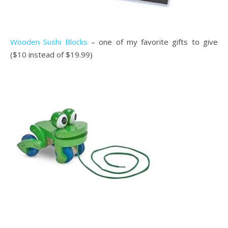
Wooden Sushi Blocks
– one of my favorite gifts to give
($10 instead of $19.99)