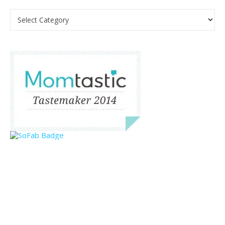
Categories