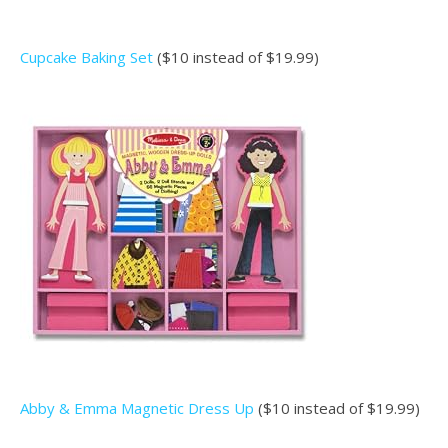
Cupcake Baking Set
($10 instead of $19.99)
Abby & Emma Magnetic Dress Up
($10 instead of $19.99)