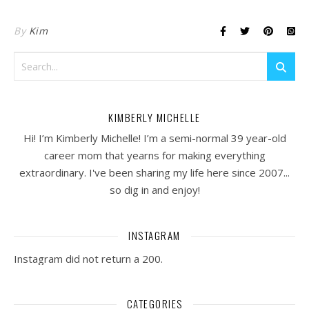
By
Kim
KIMBERLY MICHELLE
Hi! I’m Kimberly Michelle! I’m a semi-normal 39 year-old
career mom that yearns for making everything
extraordinary. I've been sharing my life here since 2007...
so dig in and enjoy!
INSTAGRAM
Instagram did not return a 200.
CATEGORIES