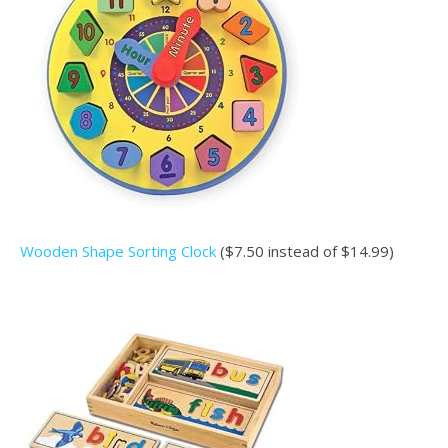
Wooden Shape Sorting Clock
($7.50 instead of $14.99)