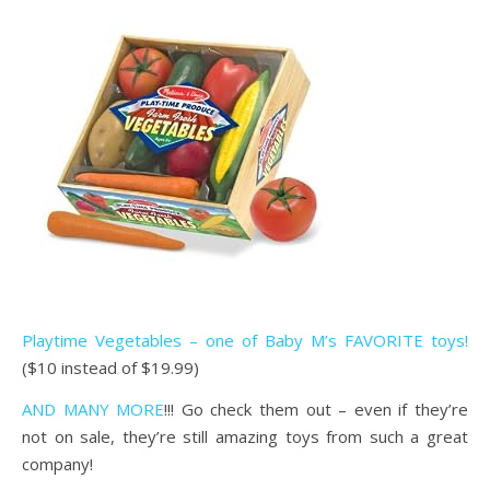
Playtime Vegetables – one of Baby M’s FAVORITE toys!
($10 instead of $19.99)
AND MANY MORE
!!! Go check them out – even if they’re
not on sale, they’re still amazing toys from such a great
company!