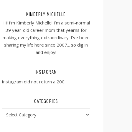
KIMBERLY MICHELLE
Hi! I’m Kimberly Michelle! I’m a semi-normal
39 year-old career mom that yearns for
making everything extraordinary. I've been
sharing my life here since 2007... so dig in
and enjoy!
INSTAGRAM
Instagram did not return a 200.
CATEGORIES
Categories