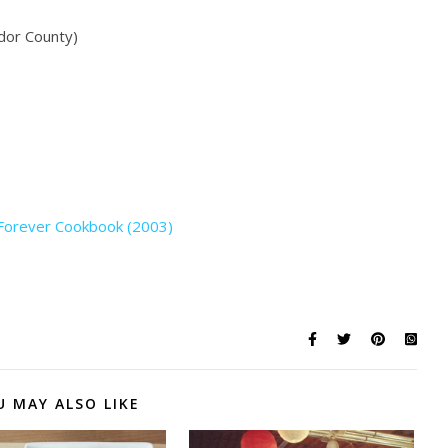
dor County)
 Forever Cookbook (2003)
U MAY ALSO LIKE