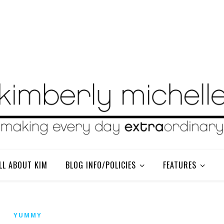
LL ABOUT KIM
BLOG INFO/POLICIES
FEATURES
YUMMY