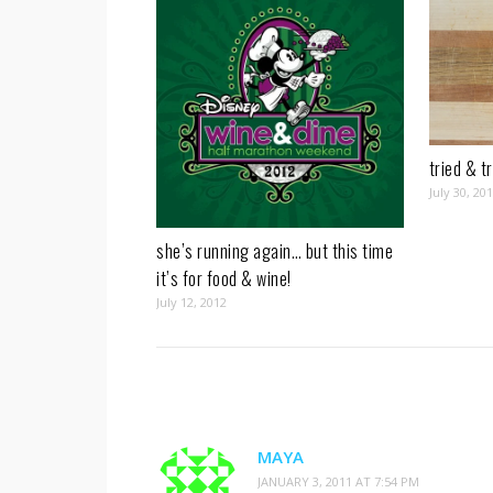
tried & t
July 30, 20
she’s running again… but this time
it’s for food & wine!
July 12, 2012
MAYA
JANUARY 3, 2011 AT 7:54 PM