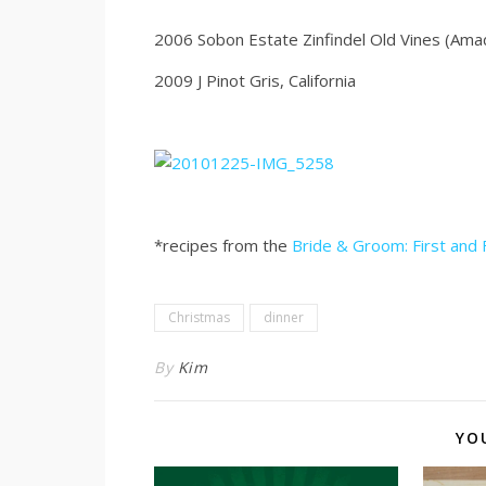
2006 Sobon Estate Zinfindel Old Vines (Ama
2009 J Pinot Gris, California
*recipes from the
Bride & Groom: First and
Christmas
dinner
By
Kim
YO