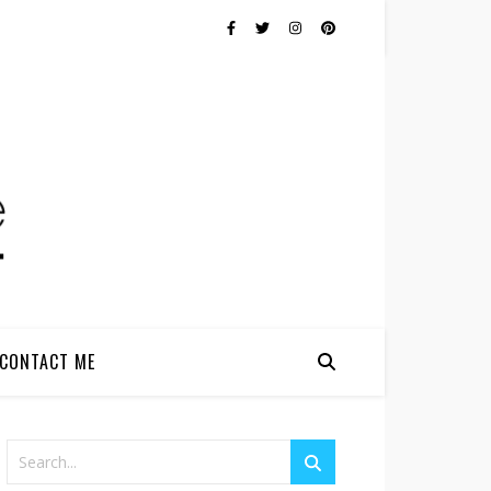
CONTACT ME