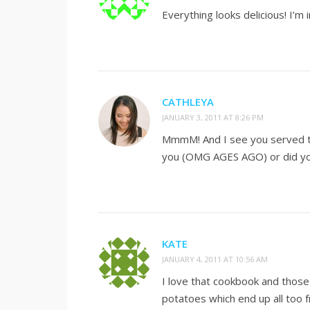
Everything looks delicious! I’m
CATHLEYA
JANUARY 3, 2011 AT 8:26 PM
MmmM! And I see you served th
you (OMG AGES AGO) or did yo
KATE
JANUARY 4, 2011 AT 10:56 AM
I love that cookbook and those 
potatoes which end up all too f