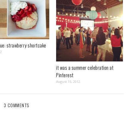
rue: strawberry shortcake
12
it was a summer celebration at
Pinterest
August 15, 2012
3 COMMENTS