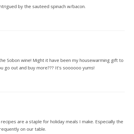
 intrigued by the sauteed spinach w/bacon.
e Sobon wine! Might it have been my housewarming gift to
u go out and buy more??? It’s soooooo yums!
recipes are a staple for holiday meals I make. Especially the
requently on our table.