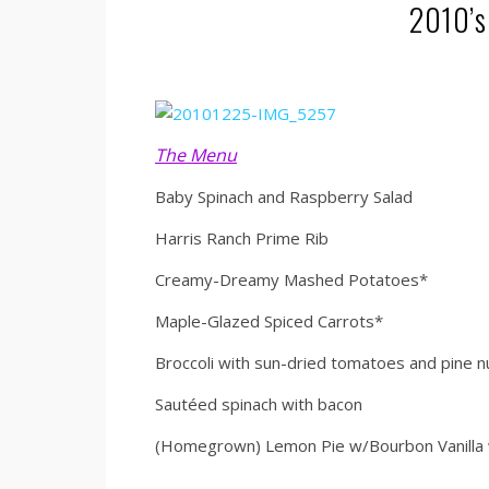
2010’s
The Menu
Baby Spinach and Raspberry Salad
Harris Ranch Prime Rib
Creamy-Dreamy Mashed Potatoes*
Maple-Glazed Spiced Carrots*
Broccoli with sun-dried tomatoes and pine n
Sautéed spinach with bacon
(Homegrown) Lemon Pie w/Bourbon Vanilla