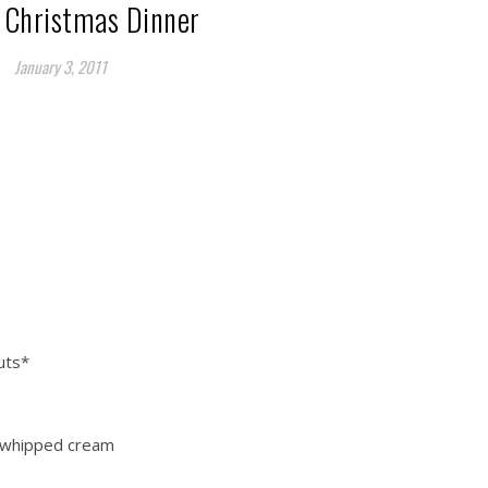
 Christmas Dinner
January 3, 2011
uts*
 whipped cream