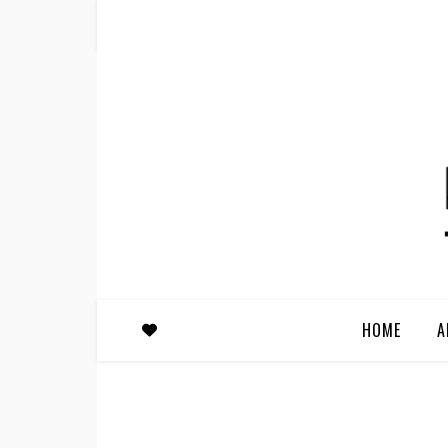
HOME
A