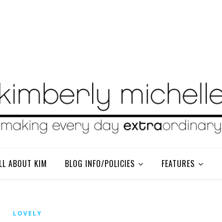
LL ABOUT KIM
BLOG INFO/POLICIES
FEATURES
LOVELY