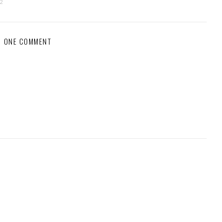
12
ONE COMMENT