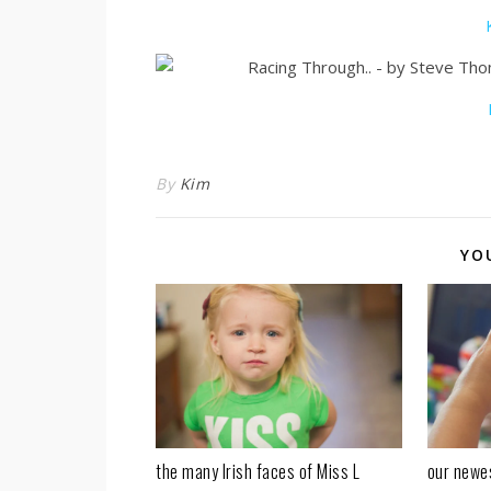
By
Kim
YO
our newe
the many Irish faces of Miss L