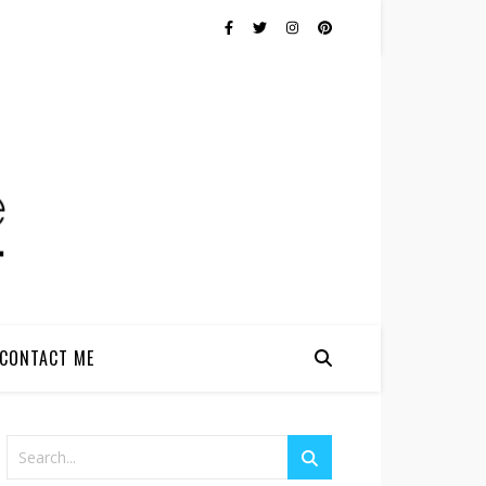
CONTACT ME