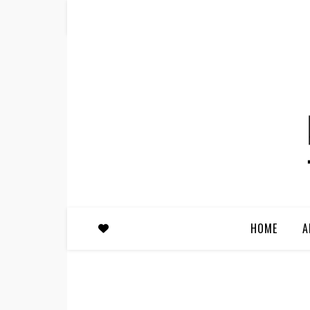
HOME
A