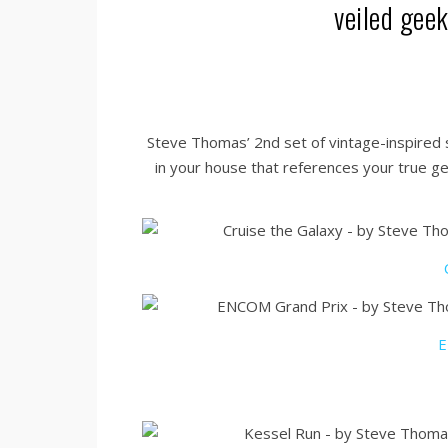
veiled gee
Steve Thomas’ 2nd set of vintage-inspired sc
in your house that references your true ge
E