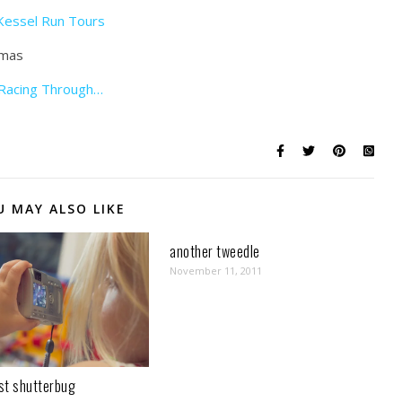
Kessel Run Tours
Racing Through…
U MAY ALSO LIKE
another tweedle
November 11, 2011
st shutterbug