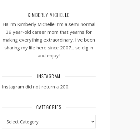
KIMBERLY MICHELLE
Hi! I’m Kimberly Michelle! I’m a semi-normal
39 year-old career mom that yearns for
making everything extraordinary. I've been
sharing my life here since 2007... so dig in
and enjoy!
INSTAGRAM
Instagram did not return a 200.
CATEGORIES
Categories