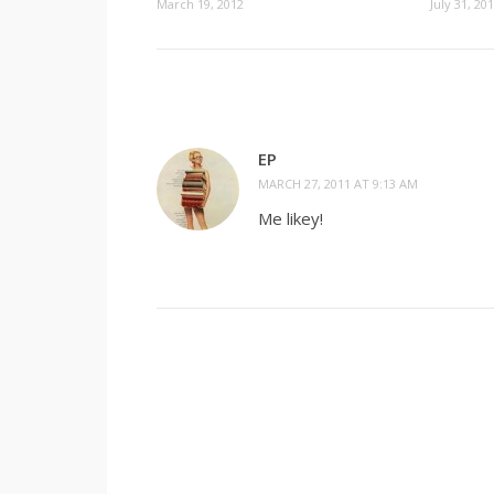
July 31, 20
March 19, 2012
EP
MARCH 27, 2011 AT 9:13 AM
Me likey!