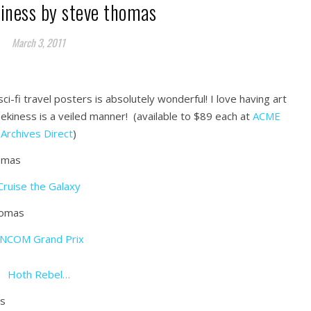
kiness by steve thomas
March 3, 2011
i-fi travel posters is absolutely wonderful! I love having art
ekiness is a veiled manner! (available to $89 each at
ACME
Archives Direct
)
Cruise the Galaxy
NCOM Grand Prix
Hoth Rebel…