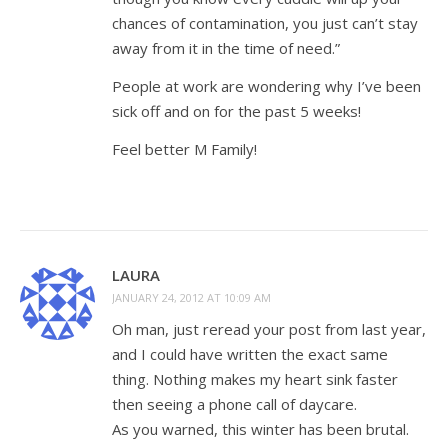
chances of contamination, you just can’t stay
away from it in the time of need.”
People at work are wondering why I’ve been
sick off and on for the past 5 weeks!
Feel better M Family!
LAURA
JANUARY 24, 2012 AT 10:09 AM
Oh man, just reread your post from last year,
and I could have written the exact same
thing. Nothing makes my heart sink faster
then seeing a phone call of daycare.
As you warned, this winter has been brutal.