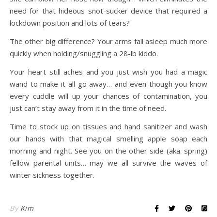
need for that hideous snot-sucker device that required a
lockdown position and lots of tears?
The other big difference? Your arms fall asleep much more
quickly when holding/snuggling a 28-lb kiddo.
Your heart still aches and you just wish you had a magic
wand to make it all go away… and even though you know
every cuddle will up your chances of contamination, you
just can’t stay away from it in the time of need.
Time to stock up on tissues and hand sanitizer and wash
our hands with that magical smelling apple soap each
morning and night. See you on the other side (aka. spring)
fellow parental units… may we all survive the waves of
winter sickness together.
By
Kim