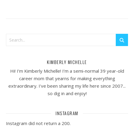
KIMBERLY MICHELLE
Hi! I’m Kimberly Michelle! I’m a semi-normal 39 year-old
career mom that yearns for making everything
extraordinary. I've been sharing my life here since 2007...
so dig in and enjoy!
INSTAGRAM
Instagram did not return a 200.