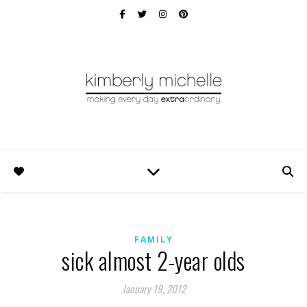
FAMILY
sick almost 2-year olds
January 19, 2012