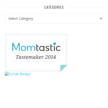
CATEGORIES
Categories