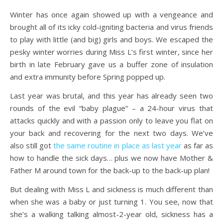
Winter has once again showed up with a vengeance and
brought all of its icky cold-igniting bacteria and virus friends
to play with little (and big) girls and boys. We escaped the
pesky winter worries during Miss L’s first winter, since her
birth in late February gave us a buffer zone of insulation
and extra immunity before Spring popped up.
Last year was brutal, and this year has already seen two
rounds of the evil “baby plague” – a 24-hour virus that
attacks quickly and with a passion only to leave you flat on
your back and recovering for the next two days. We’ve
also still got
the same routine in place as last year
as far as
how to handle the sick days… plus we now have Mother &
Father M around town for the back-up to the back-up plan!
But dealing with Miss L and sickness is much different than
when she was a baby or just turning 1. You see, now that
she’s a walking talking almost-2-year old, sickness has a