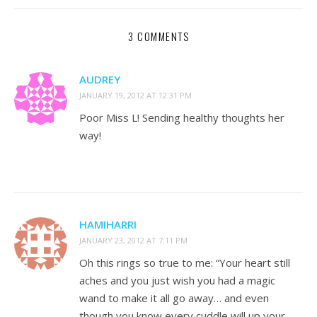
3 COMMENTS
AUDREY
JANUARY 19, 2012 AT 12:31 PM
Poor Miss L! Sending healthy thoughts her
way!
HAMIHARRI
JANUARY 23, 2012 AT 7:11 PM
Oh this rings so true to me: “Your heart still
aches and you just wish you had a magic
wand to make it all go away… and even
though you know every cuddle will up your