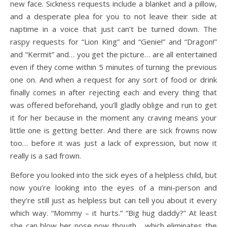
new face. Sickness requests include a blanket and a pillow,
and a desperate plea for you to not leave their side at
naptime in a voice that just can’t be turned down. The
raspy requests for “Lion King” and “Genie!” and “Dragon!”
and “Kermit” and… you get the picture… are all entertained
even if they come within 5 minutes of turning the previous
one on. And when a request for any sort of food or drink
finally comes in after rejecting each and every thing that
was offered beforehand, you’ll gladly oblige and run to get
it for her because in the moment any craving means your
little one is getting better. And there are sick frowns now
too… before it was just a lack of expression, but now it
really is a sad frown.
Before you looked into the sick eyes of a helpless child, but
now you’re looking into the eyes of a mini-person and
they’re still just as helpless but can tell you about it every
which way. “Mommy – it hurts.” “Big hug daddy?” At least
she can blow her nose now though… which eliminates the