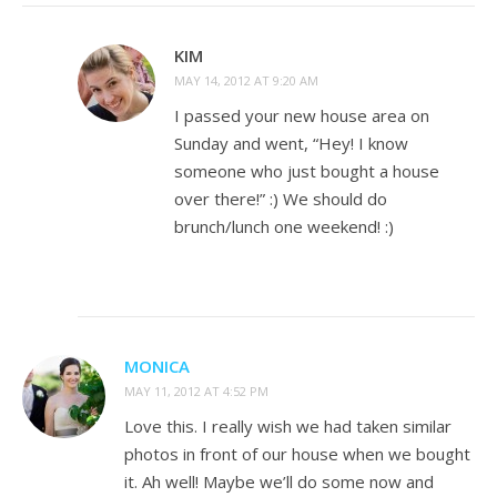
KIM
MAY 14, 2012 AT 9:20 AM
I passed your new house area on
Sunday and went, “Hey! I know
someone who just bought a house
over there!” :) We should do
brunch/lunch one weekend! :)
MONICA
MAY 11, 2012 AT 4:52 PM
Love this. I really wish we had taken similar
photos in front of our house when we bought
it. Ah well! Maybe we’ll do some now and