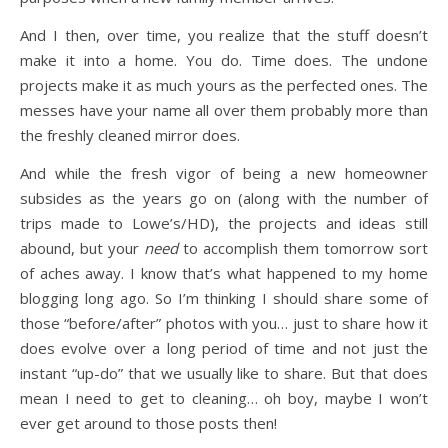
And I then, over time, you realize that the stuff doesn’t
make it into a home. You do. Time does. The undone
projects make it as much yours as the perfected ones. The
messes have your name all over them probably more than
the freshly cleaned mirror does.
And while the fresh vigor of being a new homeowner
subsides as the years go on (along with the number of
trips made to Lowe’s/HD), the projects and ideas still
abound, but your
need
to accomplish them tomorrow sort
of aches away. I know that’s what happened to my home
blogging long ago. So I’m thinking I should share some of
those “before/after” photos with you… just to share how it
does evolve over a long period of time and not just the
instant “up-do” that we usually like to share. But that does
mean I need to get to cleaning… oh boy, maybe I won’t
ever get around to those posts then!