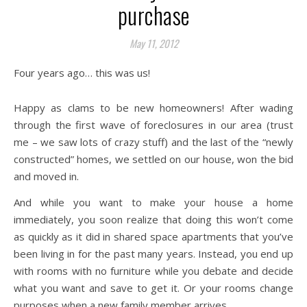
purchase
May 11, 2012
Four years ago… this was us!
Happy as clams to be new homeowners! After wading
through the first wave of foreclosures in our area (trust
me – we saw lots of crazy stuff) and the last of the “newly
constructed” homes, we settled on our house, won the bid
and moved in.
And while you want to make your house a home
immediately, you soon realize that doing this won’t come
as quickly as it did in shared space apartments that you’ve
been living in for the past many years. Instead, you end up
with rooms with no furniture while you debate and decide
what you want and save to get it. Or your rooms change
purposes when a new family member arrives.