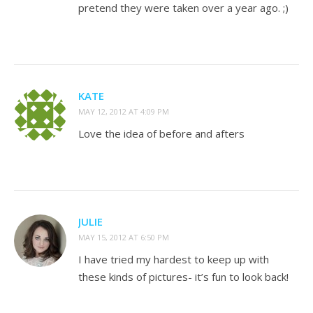
pretend they were taken over a year ago. ;)
KATE
MAY 12, 2012 AT 4:09 PM
Love the idea of before and afters
JULIE
MAY 15, 2012 AT 6:50 PM
I have tried my hardest to keep up with
these kinds of pictures- it’s fun to look back!