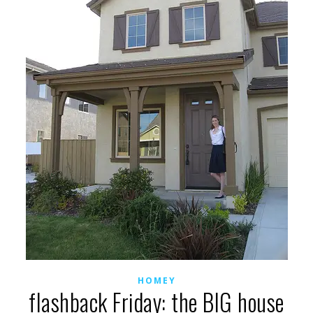
HOMEY
flashback Friday: the BIG house