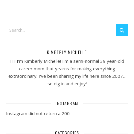
KIMBERLY MICHELLE
Hi! I’m Kimberly Michelle! I’m a semi-normal 39 year-old
career mom that yearns for making everything
extraordinary. I've been sharing my life here since 2007...
so dig in and enjoy!
INSTAGRAM
Instagram did not return a 200.
CATEGORIES