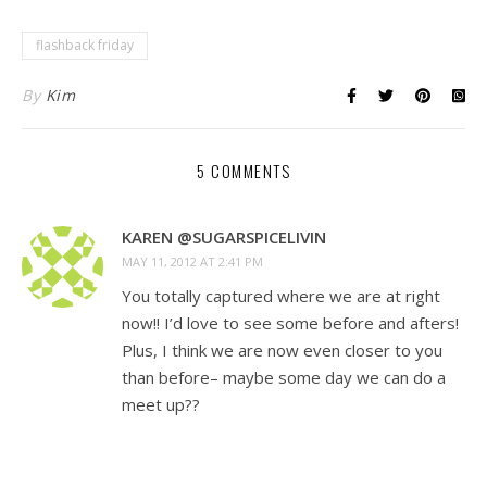
flashback friday
By
Kim
5 COMMENTS
KAREN @SUGARSPICELIVIN
MAY 11, 2012 AT 2:41 PM
You totally captured where we are at right
now!! I’d love to see some before and afters!
Plus, I think we are now even closer to you
than before– maybe some day we can do a
meet up??