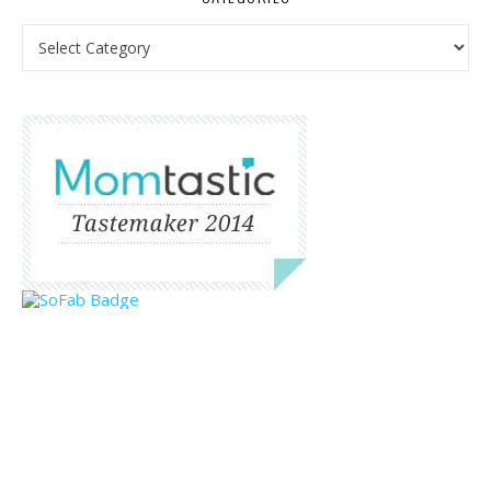
Categories