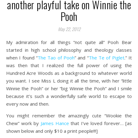
another playful take on Winnie the
Pooh
May 22, 2012
My admiration for all things “not quite all” Pooh Bear
started in high school philosophy and theology classes
when I found “
The Tao of Pooh
” and “
The Te of Piglet
.” It
was then that I realized the full power of using the
Hundred Acre Woods as a background to whatever world
you want. I see Miss L doing it all the time, with her “little
Winnie the Pooh” or her “big Winnie the Pooh” and I smile
because it’s such a wonderfully safe world to escape to
every now and then.
You might remember the amazingly cute “Wookie the
Chew” work by
James Hance
that I’ve loved forever… [as
shown below and only $10 a print people!!!]