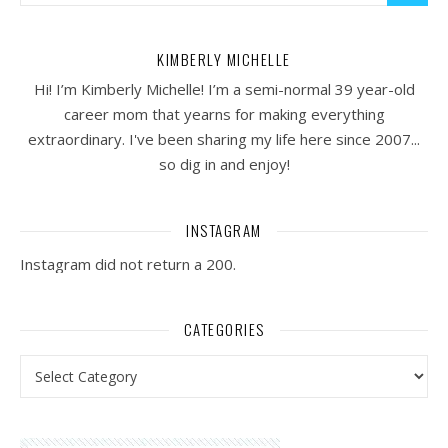
KIMBERLY MICHELLE
Hi! I’m Kimberly Michelle! I’m a semi-normal 39 year-old
career mom that yearns for making everything
extraordinary. I've been sharing my life here since 2007...
so dig in and enjoy!
INSTAGRAM
Instagram did not return a 200.
CATEGORIES
Categories