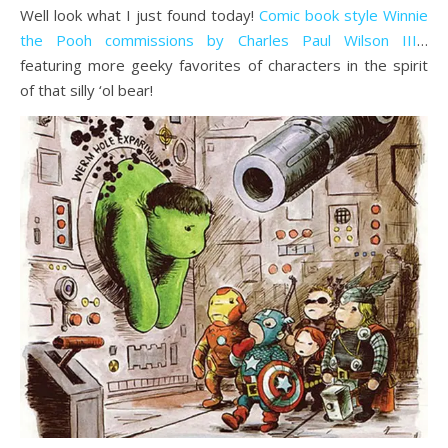
Well look what I just found today!
Comic book style Winnie
the Pooh commissions by Charles Paul Wilson III
…
featuring more geeky favorites of characters in the spirit
of that silly ‘ol bear!