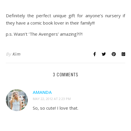
Definitely the perfect unique gift for anyone’s nursery if
they have a comic book lover in their family!!!
p.s. Wasn’t ‘The Avengers’ amazing?!?!
By
Kim
3 COMMENTS
AMANDA
MAY 22, 2012 AT 2:23 PM
So, so cute! I love that.