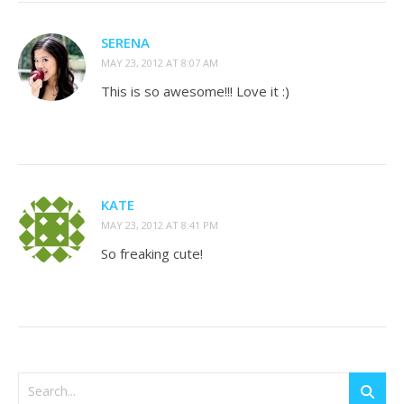
SERENA
MAY 23, 2012 AT 8:07 AM
This is so awesome!!! Love it :)
KATE
MAY 23, 2012 AT 8:41 PM
So freaking cute!