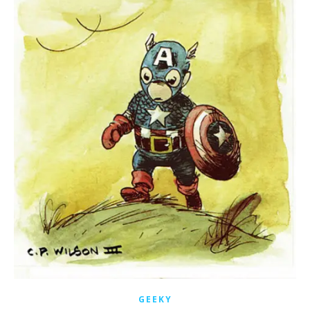
GEEKY