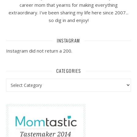
career mom that yearns for making everything
extraordinary. I've been sharing my life here since 2007...
so dig in and enjoy!
INSTAGRAM
Instagram did not return a 200.
CATEGORIES
Categories