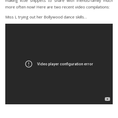
making little snippets to share with friends/family much
more often now! Here are two recent video compilations:
Miss L trying out her Bollywood dance skills…