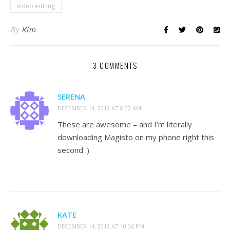
video editing
By
Kim
3 COMMENTS
SERENA
DECEMBER 14, 2012 AT 8:32 AM
These are awesome – and I’m literally
downloading Magisto on my phone right this
second :)
KATE
DECEMBER 14, 2012 AT 10:36 PM