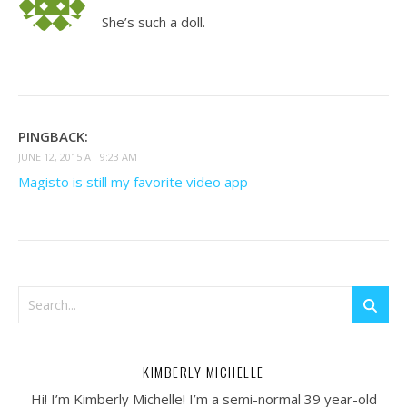
She’s such a doll.
PINGBACK:
JUNE 12, 2015 AT 9:23 AM
Magisto is still my favorite video app
KIMBERLY MICHELLE
Hi! I’m Kimberly Michelle! I’m a semi-normal 39 year-old