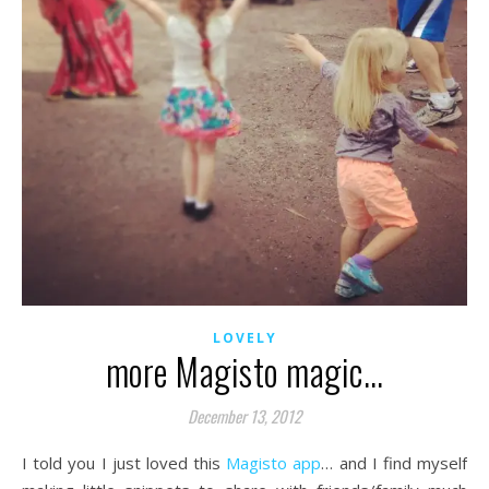
LOVELY
more Magisto magic…
December 13, 2012
I told you I just loved this
Magisto app
… and I find myself