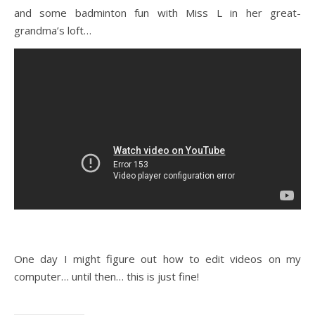
and some badminton fun with Miss L in her great-
grandma’s loft…
One day I might figure out how to edit videos on my
computer… until then… this is just fine!