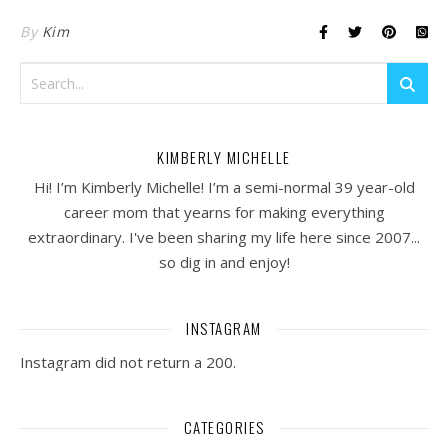
By
Kim
KIMBERLY MICHELLE
Hi! I’m Kimberly Michelle! I’m a semi-normal 39 year-old
career mom that yearns for making everything
extraordinary. I've been sharing my life here since 2007...
so dig in and enjoy!
INSTAGRAM
Instagram did not return a 200.
CATEGORIES