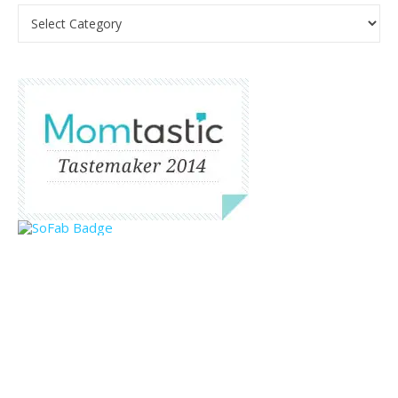
Categories