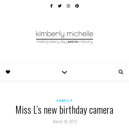
FAMILY
Miss L’s new birthday camera
March 18, 2013