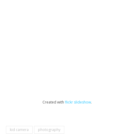
Created with
flickr slideshow
.
kid camera
photography