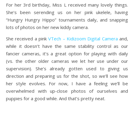
For her 3rd birthday, Miss L received many lovely things.
She’s been serending us on her pink ukelele, having
“Hungry Hungry Hippo” tournaments daily, and snapping
lots of photos on her new kiddy camera.
She received a pink
VTech – Kidizoom Digital Camera
and,
while it doesn’t have the same stability control as our
fancier cameras, it’s a great option for playing with daily
(vs. the other older cameras we let her use under our
supervision). She’s already gotten used to giving us
direction and preparing us for the shot, so we’ll see how
her style evolves. For now, I have a feeling we’ll be
overwhelmed with up-close photos of ourselves and
puppies for a good while. And that’s pretty neat.